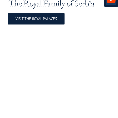
The Royal Family of Serbia
VISIT THE ROYAL PALACES