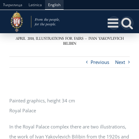
Skip
Ћирилица
Latinica
English
to
content
APRIL 2018, ILLUSTRATIONS FOR FAIRS – IVAN YAKOVLEVICH
BILIBIN
Previous
Next
Painted graphics, height 34 cm
Royal Palace
In the Royal Palace complex there are two illustrations,
the work of Ivan Yakovlevich Bilibin from the 1920s and