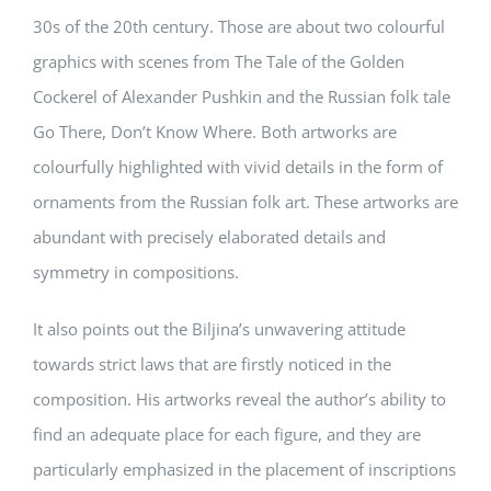
30s of the 20th century. Those are about two colourful
graphics with scenes from The Tale of the Golden
Cockerel of Alexander Pushkin and the Russian folk tale
Go There, Don’t Know Where. Both artworks are
colourfully highlighted with vivid details in the form of
ornaments from the Russian folk art. These artworks are
abundant with precisely elaborated details and
symmetry in compositions.
It also points out the Biljina’s unwavering attitude
towards strict laws that are firstly noticed in the
composition. His artworks reveal the author’s ability to
find an adequate place for each figure, and they are
particularly emphasized in the placement of inscriptions