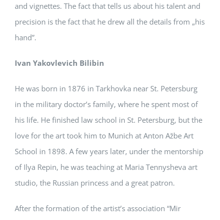
and vignettes. The fact that tells us about his talent and
precision is the fact that he drew all the details from „his
hand”.
Ivan Yakovlevich Bilibin
He was born in 1876 in Tarkhovka near St. Petersburg
in the military doctor’s family, where he spent most of
his life. He finished law school in St. Petersburg, but the
love for the art took him to Munich at Anton Ažbe Art
School in 1898. A few years later, under the mentorship
of Ilya Repin, he was teaching at Maria Tennysheva art
studio, the Russian princess and a great patron.
After the formation of the artist’s association “Mir