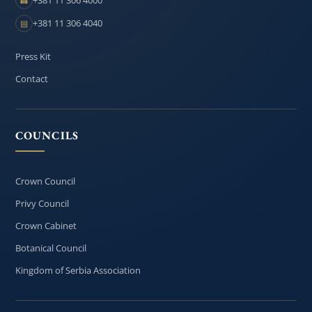
☎
+381 11 306 4040
▤
Press Kit
Contact
COUNCILS
Crown Council
Privy Council
Crown Cabinet
Botanical Council
Kingdom of Serbia Association