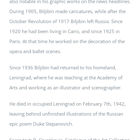
also notable in his graphic works on the news headlines.
During 1905, Biljibin made caricatures, while after the
October Revolution of 1917 Biljibin left Russia. Since
1920 he had been living in Cairo, and since 1925 in
Paris. At that time he worked on the decoration of the
opera and ballet scenes.
Since 1936 Biljibin had returned to his homeland,
Leningrad, where he was teaching at the Academy of
Arts and working as an illustrator and scenographer.
He died in occupied Leningrad on February 7th, 1942,
leaving behind unfinished illustrations of the Russian
epic poem Duke Stepanovich.