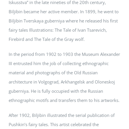
Iskusstva” in the late nineties of the 20th century,
Biljibin became her active member. In 1899, he went to
Biljibin Tverskaya guberniya where he released his first
fairy tales Illustrations: The Tale of Ivan Tsarevich,
Firebird and The Tale of the Gray wolf.
In the period from 1902 to 1903 the Museum Alexander
III entrusted him the job of collecting ethnographic
material and photographs of the Old Russian
architecture in Volgograd, Arkhangelsk and Oloneskoj
guberniya. He is fully occupied with the Russian
ethnographic motifs and transfers them to his artworks.
After 1902, Biljibin illustrated the serial publication of
Pushkin’s fairy tales. This artist celebrated the