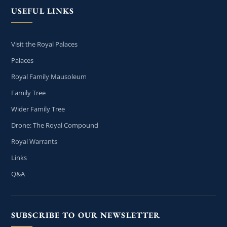
USEFUL LINKS
Visit the Royal Palaces
Palaces
Royal Family Mausoleum
Family Tree
Wider Family Tree
Drone: The Royal Compound
Royal Warrants
Links
Q&A
SUBSCRIBE TO OUR NEWSLETTER