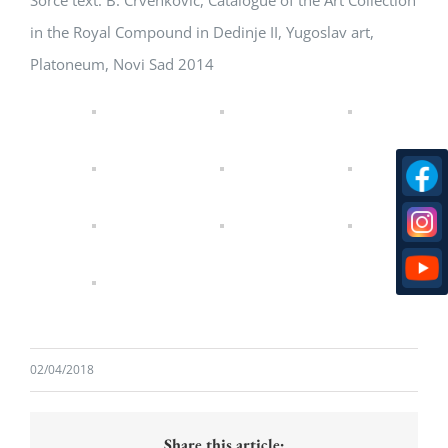
Sorce text: B. Crvenkovic, Catalogue of the Art Collection
in the Royal Compound in Dedinje II, Yugoslav art,
Platoneum, Novi Sad 2014
02/04/2018
Share this article: