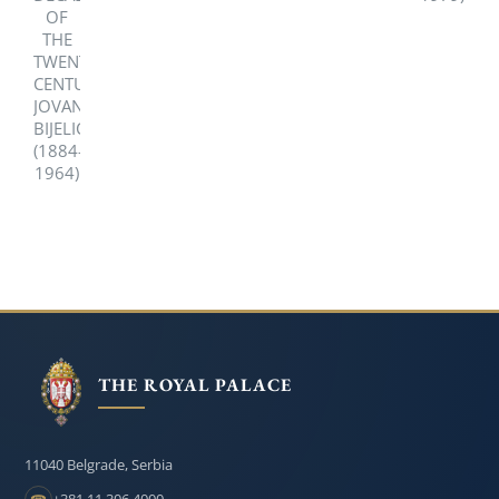
DECADE
1979)
OF
THE
TWENTIETH
CENTURY,
JOVAN
BIJELIC
(1884-
1964)
THE ROYAL PALACE
11040 Belgrade, Serbia
+381 11 306 4000