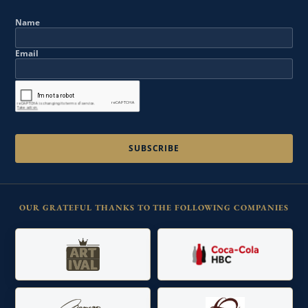
Name
Email
OUR GRATEFUL THANKS TO THE FOLLOWING COMPANIES