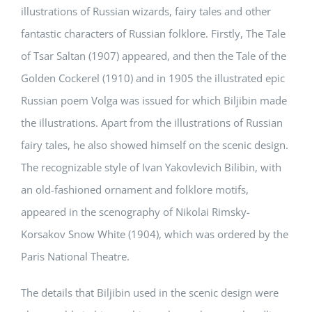
illustrations of Russian wizards, fairy tales and other
fantastic characters of Russian folklore. Firstly, The Tale
of Tsar Saltan (1907) appeared, and then the Tale of the
Golden Cockerel (1910) and in 1905 the illustrated epic
Russian poem Volga was issued for which Biljibin made
the illustrations. Apart from the illustrations of Russian
fairy tales, he also showed himself on the scenic design.
The recognizable style of Ivan Yakovlevich Bilibin, with
an old-fashioned ornament and folklore motifs,
appeared in the scenography of Nikolai Rimsky-
Korsakov Snow White (1904), which was ordered by the
Paris National Theatre.
The details that Biljibin used in the scenic design were