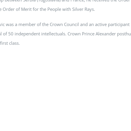
e Order of Merit for the People with Silver Rays.
vic was a member of the Crown Council and an active participant 
al of 50 independent intellectuals. Crown Prince Alexander posth
first class.