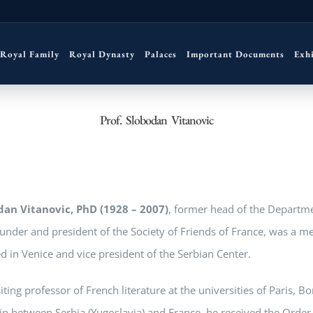
Royal Family
Royal Dynasty
Palaces
Important Documents
Exh
Prof. Slobodan Vitanovic
dan Vitanovic, PhD (1928 – 2007)
, former head of the Departme
under and president of the Society of Friends of France, was a m
d in Venice and vice president of the Serbian Center.
iting professor of French literature at the universities of Paris, B
ip between Serbia (Yugoslavia) and France, he received the Order 