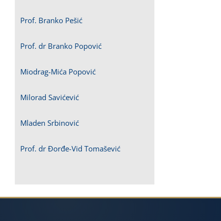
Prof. Branko Pešić
Prof. dr Branko Popović
Miodrag-Mića Popović
Milorad Savićević
Mladen Srbinović
Prof. dr Đorđe-Vid Tomašević