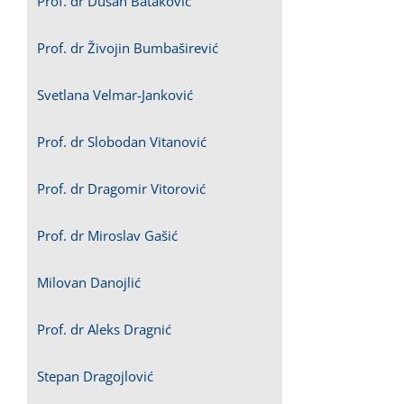
Prof. dr Dušan Bataković
Prof. dr Živojin Bumbaširević
Svetlana Velmar-Janković
Prof. dr Slobodan Vitanović
Prof. dr Dragomir Vitorović
Prof. dr Miroslav Gašić
Milovan Danojlić
Prof. dr Aleks Dragnić
Stepan Dragojlović