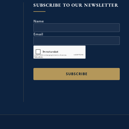
SUBSCRIBE TO OUR NEWSLETTER
Name
Email