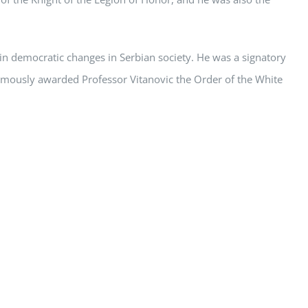
in democratic changes in Serbian society. He was a signatory
umously awarded Professor Vitanovic the Order of the White