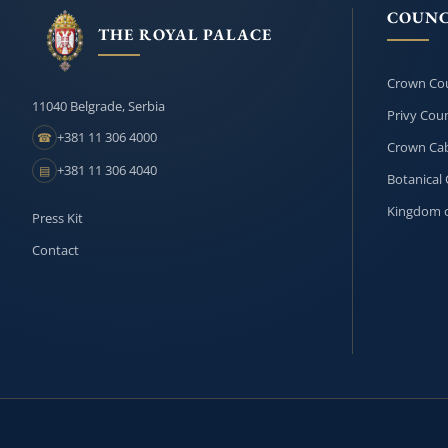
COUNC
THE ROYAL PALACE
Crown Cou
11040 Belgrade, Serbia
Privy Coun
+381 11 306 4000
☎
Crown Cab
+381 11 306 4040
▤
Botanical 
Kingdom o
Press Kit
Contact