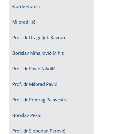
Đorđe Đurišić
Milorad Ilić
Prof. dr Dragoljub Kavran
Borislav Mihajlović-Mihiz
Prof. dr Pavle Nikolić
Prof. dr Milorad Pavić
Prof. dr Predrag Palavestra
Borislav Pekić
Prof. dr Slobodan Perović