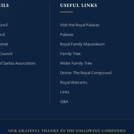
ILS
USEFUL LINKS
ncil
Visit the Royal Palaces
cil
Palaces
inet
Royal Family Mausoleum
Council
Family Tree
f Serbia Association
Wider Family Tree
Drone: The Royal Compound
Royal Warrants
Links
Q&A
OUR GRATEFUL THANKS TO THE FOLLOWING COMPANIES