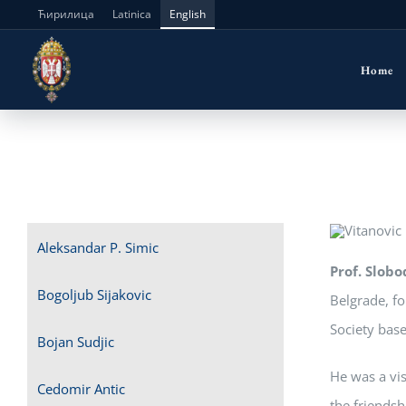
Skip
Ћирилица
Latinica
English
to
Home
content
Aleksandar P. Simic
Prof. Slobo
Bogoljub Sijakovic
Belgrade, fo
Society base
Bojan Sudjic
He was a vis
Cedomir Antic
the friendsh