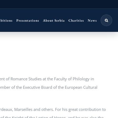
ibitions
Presentations
About Serbia
Charities
News
nt of Romance Studies at the Faculty of Philology in
ember of the Executive Board of the European Cultural
ordeaux, Marseilles and others. For his great contribution to
of the Knight of the Legion of Honor, and he was also the