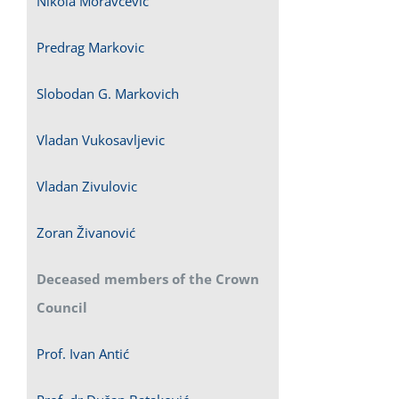
Nikola Moravcevic
Predrag Markovic
Slobodan G. Markovich
Vladan Vukosavljevic
Vladan Zivulovic
Zoran Živanović
Deceased members of the Crown
Council
Prof. Ivan Antić