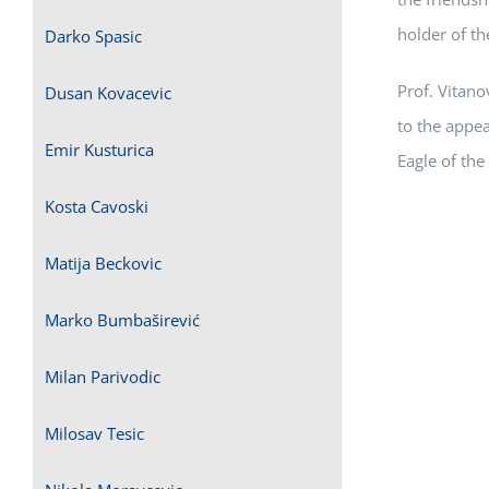
holder of th
Darko Spasic
Prof. Vitano
Dusan Kovacevic
to the appe
Emir Kusturica
Eagle of the 
Kosta Cavoski
Matija Beckovic
Marko Bumbaširević
Milan Parivodic
Milosav Tesic