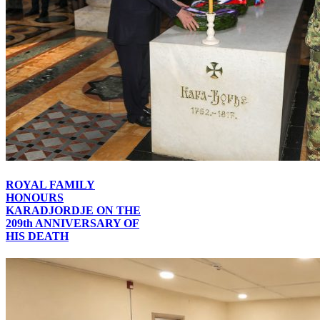
ROYAL FAMILY
HONOURS
KARADJORDJE ON THE
209th ANNIVERSARY OF
HIS DEATH