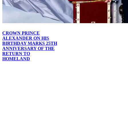
CROWN PRINCE
ALEXANDER ON HIS
BIRTHDAY MARKS 25TH
ANNIVERSARY OF THE
RETURN TO
HOMELAND