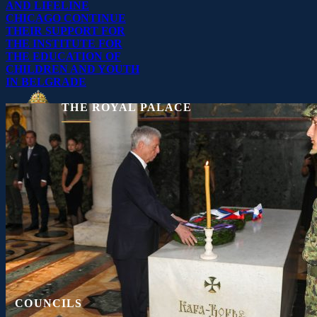
AND LIFELINE
CHICAGO CONTINUE
THEIR SUPPORT FOR
THE INSTITUTE FOR
THE EDUCATION OF
CHILDREN AND YOUTH
IN BELGRADE
THE ROYAL PALACE
11040 Belgrade, Serbia
☎
+381 11 306 4000
▤
+381 11 306 4040
Press Kit
Contact
COUNCILS