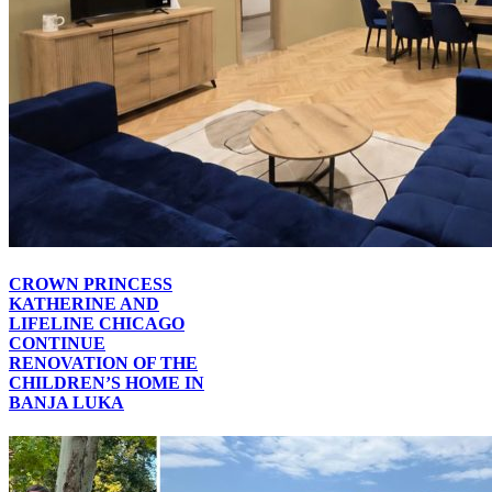
CROWN PRINCESS
KATHERINE AND
LIFELINE CHICAGO
CONTINUE
RENOVATION OF THE
CHILDREN’S HOME IN
BANJA LUKA