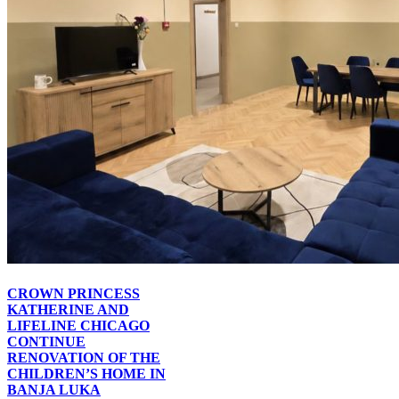
CROWN PRINCESS
KATHERINE AND
LIFELINE CHICAGO
CONTINUE
RENOVATION OF THE
CHILDREN’S HOME IN
BANJA LUKA