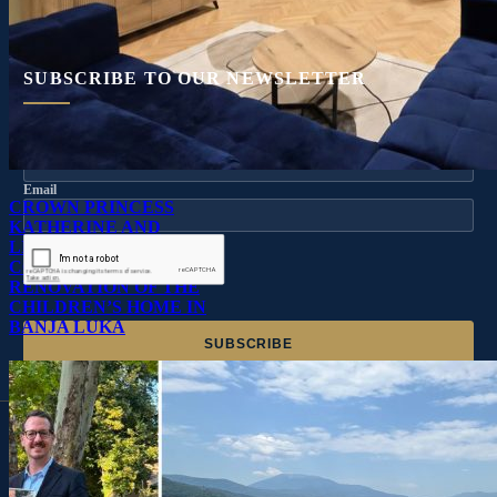
SUBSCRIBE TO OUR NEWSLETTER
Name
Email
CROWN PRINCESS
KATHERINE AND
LIFELINE CHICAGO
CONTINUE
RENOVATION OF THE
CHILDREN’S HOME IN
BANJA LUKA
OUR GRATEFUL THANKS TO THE FOLLOWING COMPANIES