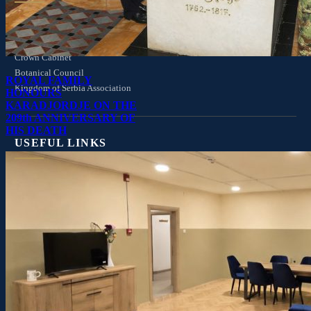
Crown Council
Privy Council
Crown Cabinet
Botanical Council
ROYAL FAMILY
Kingdom of Serbia Association
HONOURS
KARADJORDJE ON THE
209th ANNIVERSARY OF
HIS DEATH
USEFUL LINKS
Visit the Royal Palaces
Palaces
Royal Family Mausoleum
Family Tree
Wider Family Tree
Drone: The Royal Compound
Royal Warrants
Links
Q&A