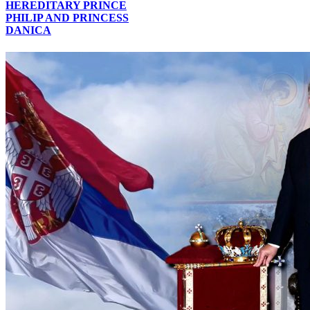
HEREDITARY PRINCE
PHILIP AND PRINCESS
DANICA