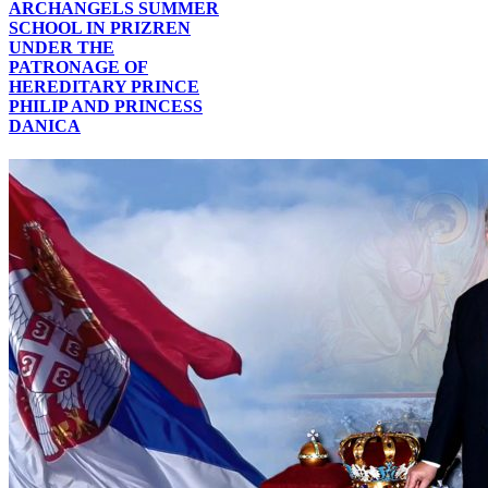
ARCHANGELS SUMMER
SCHOOL IN PRIZREN
UNDER THE
PATRONAGE OF
HEREDITARY PRINCE
PHILIP AND PRINCESS
DANICA