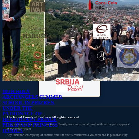
10TH HOLY
ARCHANGELS SUMMER
SCHOOL IN PRIZREN
UNDER THE
PATRONAGE OF
The Royal Family of Serbia – All rights reserved
HEREDITARY PRINCE
PHILIP AND PRINCESS
Copying content from the Serbian Royal Family website is not allowed without the prior approval
of the administrator.
DANICA
Any unauthorised copying of content from the site is considered a violation and is punishable by