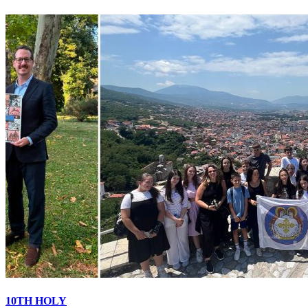
10TH HOLY