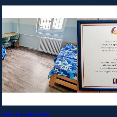
PRINCESS KATHERINE