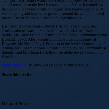
“On Rosh Hashanah I would like to extend my best wishes to you
and all members of the Jewish community in Serbia. It reminds us
that we should review events of the past, beg forgiveness for what
we did wrong and to pray for peace all around the world”- pointed
out the Crown Prince in his letter of congratulations.
His Royal Highness sent a letter to H.E. Mr. Yossef Levy, the
Ambassador of Israel to Serbia, Mr. Isaac Asiel, Great Rabi of
Serbia, Mr. Jakov Danon, President of the Jewish Community Banja
Luka, Mr. Jakob Alba, President of the Jewish Community of
Belgrade, Mr. Nenad Fogel, President of the Jewish Community of
Zemun, Mr. Robert Sabados, President of the Jewish Community of
Subotica and Mr. Goran Levi, President of the Jewish Community
Novi Sad.
Stefan Milanovic
2014-09-24T11:12:32+02:00
24/09/2014
|
Share this article:
Facebook
X
Reddit
LinkedIn
WhatsApp
Tumblr
Pinterest
Vk
Email
Related Posts