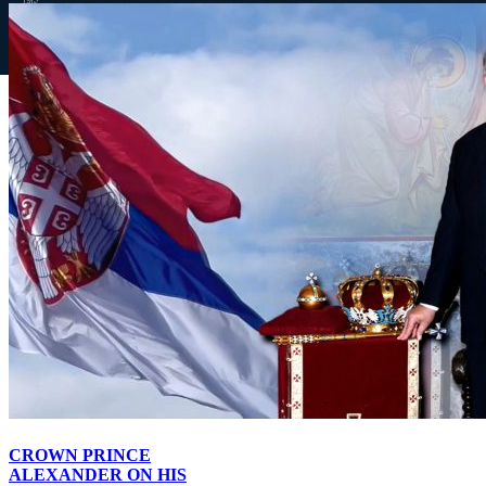
law.
f
◎
▶
Page load link
Website royalfamily.org uses cookies to improve your browsing
experience on our website, to analyze our website traffic, and to
understand where our visitors are coming from. By browsing our
website, you consent to our use of cookies and other tracking
technologies.
I accept
Go
to
Top
CROWN PRINCE
ALEXANDER ON HIS