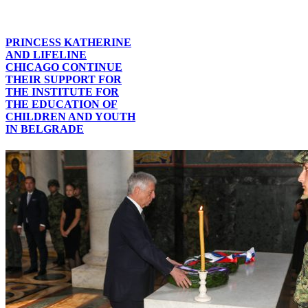
PRINCESS KATHERINE
AND LIFELINE
CHICAGO CONTINUE
THEIR SUPPORT FOR
THE INSTITUTE FOR
THE EDUCATION OF
CHILDREN AND YOUTH
IN BELGRADE