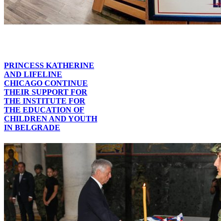
PRINCESS KATHERINE
AND LIFELINE
CHICAGO CONTINUE
THEIR SUPPORT FOR
THE INSTITUTE FOR
THE EDUCATION OF
CHILDREN AND YOUTH
IN BELGRADE