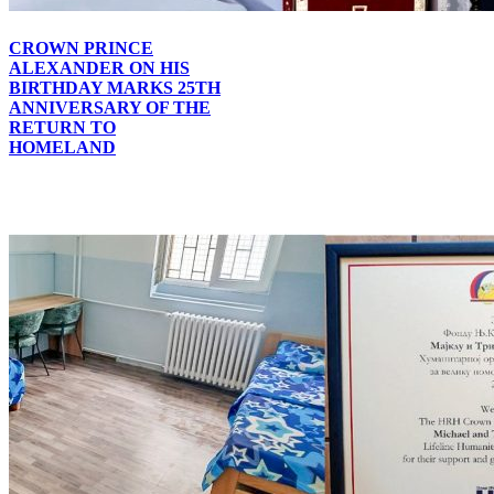
CROWN PRINCE
ALEXANDER ON HIS
BIRTHDAY MARKS 25TH
ANNIVERSARY OF THE
RETURN TO
HOMELAND