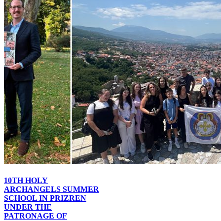
10TH HOLY
ARCHANGELS SUMMER
SCHOOL IN PRIZREN
UNDER THE
PATRONAGE OF