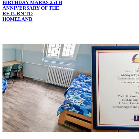
BIRTHDAY MARKS 25TH
ANNIVERSARY OF THE
RETURN TO
HOMELAND