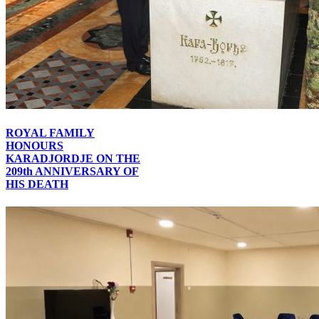
ROYAL FAMILY
HONOURS
KARADJORDJE ON THE
209th ANNIVERSARY OF
HIS DEATH