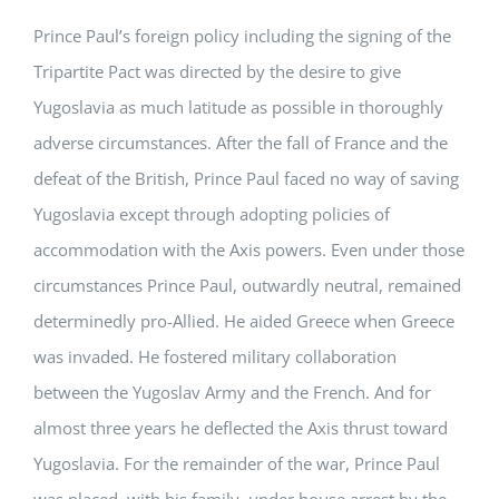
Prince Paul’s foreign policy including the signing of the
Tripartite Pact was directed by the desire to give
Yugoslavia as much latitude as possible in thoroughly
adverse circumstances. After the fall of France and the
defeat of the British, Prince Paul faced no way of saving
Yugoslavia except through adopting policies of
accommodation with the Axis powers. Even under those
circumstances Prince Paul, outwardly neutral, remained
determinedly pro-Allied. He aided Greece when Greece
was invaded. He fostered military collaboration
between the Yugoslav Army and the French. And for
almost three years he deflected the Axis thrust toward
Yugoslavia. For the remainder of the war, Prince Paul
was placed, with his family, under house arrest by the