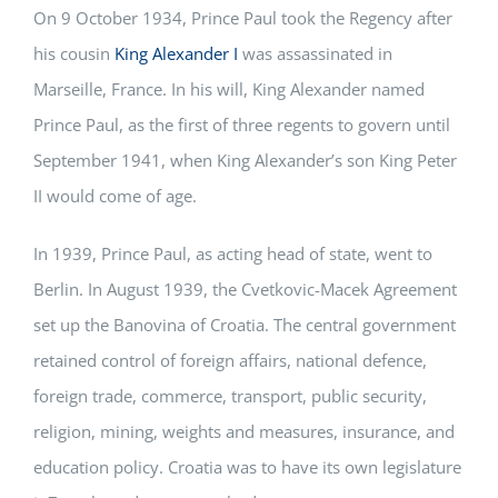
On 9 October 1934, Prince Paul took the Regency after
his cousin
King Alexander I
was assassinated in
Marseille, France. In his will, King Alexander named
Prince Paul, as the first of three regents to govern until
September 1941, when King Alexander’s son King Peter
II would come of age.
In 1939, Prince Paul, as acting head of state, went to
Berlin. In August 1939, the Cvetkovic-Macek Agreement
set up the Banovina of Croatia. The central government
retained control of foreign affairs, national defence,
foreign trade, commerce, transport, public security,
religion, mining, weights and measures, insurance, and
education policy. Croatia was to have its own legislature