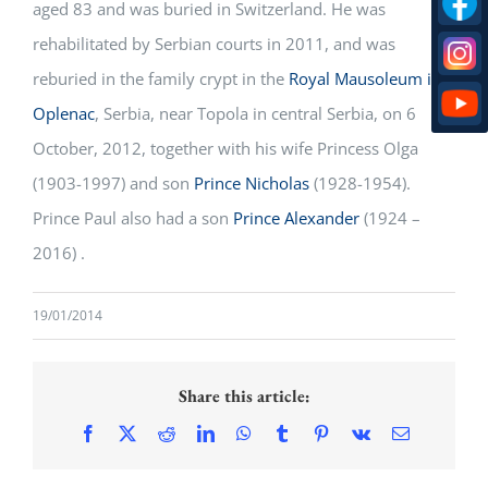
aged 83 and was buried in Switzerland. He was
rehabilitated by Serbian courts in 2011, and was
reburied in the family crypt in the
Royal Mausoleum in
Oplenac
, Serbia, near Topola in central Serbia, on 6
October, 2012, together with his wife Princess Olga
(1903-1997) and son
Prince Nicholas
(1928-1954).
Prince Paul also had a son
Prince Alexander
(1924 –
2016) .
19/01/2014
Share this article:
Facebook
X
Reddit
LinkedIn
WhatsApp
Tumblr
Pinterest
Vk
Email