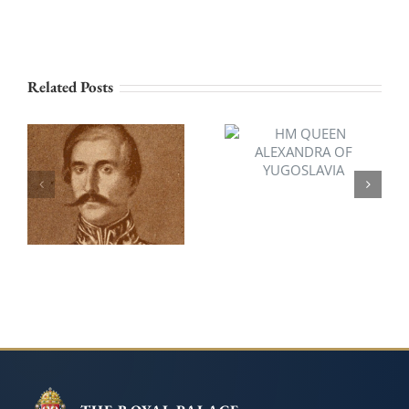
Related Posts
HM QUEEN
ALEXANDRA OF
HSH PRINCE
YUGOSLAVIA
ALEXANDER OF
SERBIA