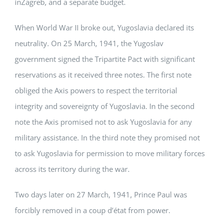
inZagreb, and a separate budget.
When World War II broke out, Yugoslavia declared its
neutrality. On 25 March, 1941, the Yugoslav
government signed the Tripartite Pact with significant
reservations as it received three notes. The first note
obliged the Axis powers to respect the territorial
integrity and sovereignty of Yugoslavia. In the second
note the Axis promised not to ask Yugoslavia for any
military assistance. In the third note they promised not
to ask Yugoslavia for permission to move military forces
across its territory during the war.
Two days later on 27 March, 1941, Prince Paul was
forcibly removed in a coup d’état from power.