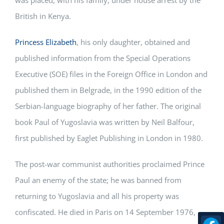
British in Kenya.
Princess Elizabeth
, his only daughter, obtained and
published information from the Special Operations
Executive (SOE) files in the Foreign Office in London and
published them in Belgrade, in the 1990 edition of the
Serbian-language biography of her father. The original
book Paul of Yugoslavia was written by Neil Balfour,
first published by Eaglet Publishing in London in 1980.
The post-war communist authorities proclaimed Prince
Paul an enemy of the state; he was banned from
returning to Yugoslavia and all his property was
confiscated. He died in Paris on 14 September 1976,