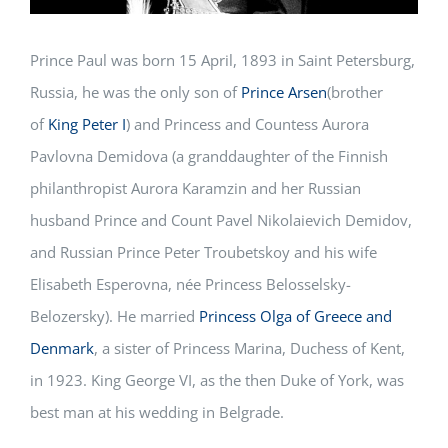
Prince Paul was born 15 April, 1893 in Saint Petersburg,
Russia, he was the only son of
Prince Arsen
(brother
of
King Peter I
) and Princess and Countess Aurora
Pavlovna Demidova (a granddaughter of the Finnish
philanthropist Aurora Karamzin and her Russian
husband Prince and Count Pavel Nikolaievich Demidov,
and Russian Prince Peter Troubetskoy and his wife
Elisabeth Esperovna, née Princess Belosselsky-
Belozersky). He married
Princess Olga of Greece and
Denmark
, a sister of Princess Marina, Duchess of Kent,
in 1923. King George VI, as the then Duke of York, was
best man at his wedding in Belgrade.