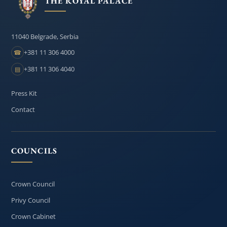
THE ROYAL PALACE
11040 Belgrade, Serbia
+381 11 306 4000
☎
+381 11 306 4040
▤
Press Kit
Contact
COUNCILS
Crown Council
Privy Council
Crown Cabinet