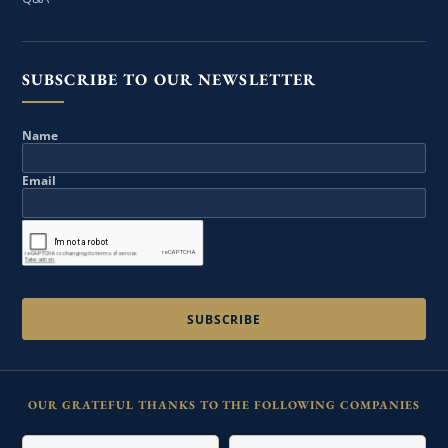
SUBSCRIBE TO OUR NEWSLETTER
Name
Email
OUR GRATEFUL THANKS TO THE FOLLOWING COMPANIES