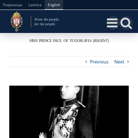
Skip
Ћирилица
Latinica
English
to
content
HRH PRINCE PAUL OF YUGOSLAVIA (REGENT)
Previous
Next