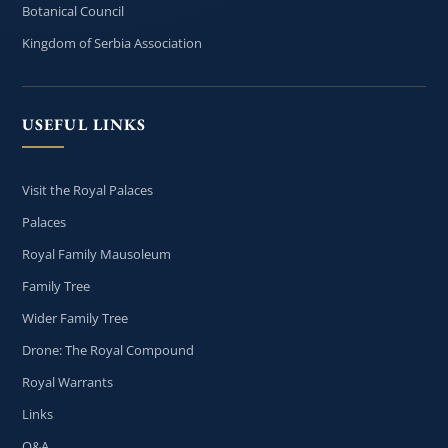
Botanical Council
Kingdom of Serbia Association
USEFUL LINKS
Visit the Royal Palaces
Palaces
Royal Family Mausoleum
Family Tree
Wider Family Tree
Drone: The Royal Compound
Royal Warrants
Links
Q&A