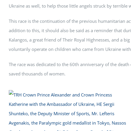
Ukraine as well, to help those little angels struck by terribl
This race is the continuation of the previous humanitarian ac
addition to this, it should also be said as a reminder that dur
Kalangos, a great friend of Their Royal Highnesses, and a b
voluntarily operate on children who came from Ukraine with he
The race was dedicated to the 60th anniversary of the death 
saved thousands of women.