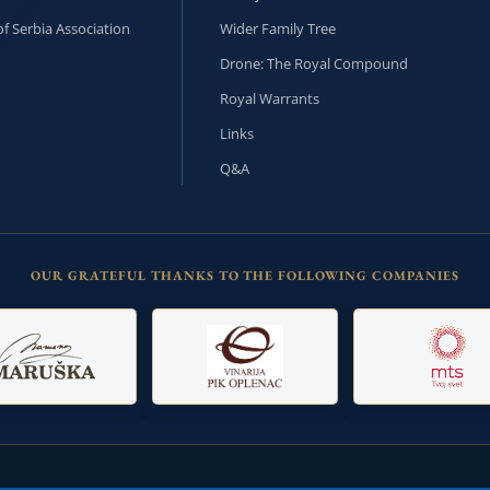
f Serbia Association
Wider Family Tree
Drone: The Royal Compound
Royal Warrants
Links
Q&A
OUR GRATEFUL THANKS TO THE FOLLOWING COMPANIES