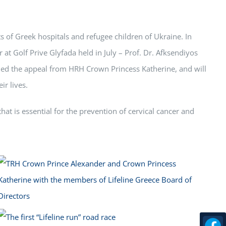
s of Greek hospitals and refugee children of Ukraine. In
r at Golf Prive Glyfada held in July – Prof. Dr. Afksendiyos
omed the appeal from HRH Crown Princess Katherine, and will
ir lives.
at is essential for the prevention of cervical cancer and