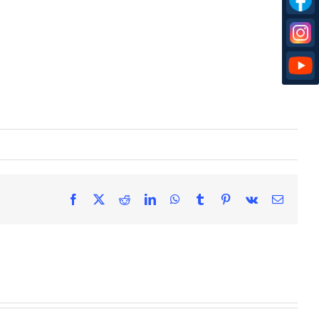
Facebook
X
Reddit
LinkedIn
WhatsApp
Tumblr
Pinterest
Vk
Email