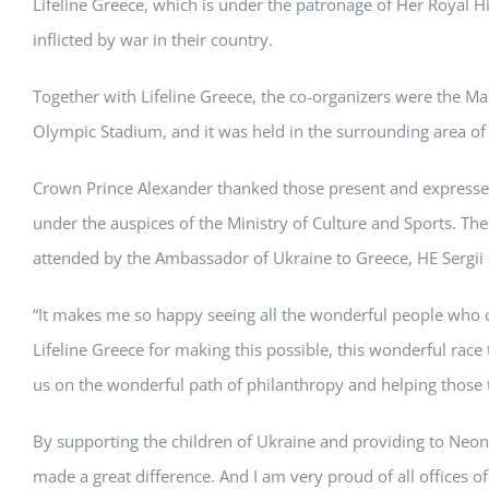
Lifeline Greece, which is under the patronage of Her Royal Hi
inflicted by war in their country.
Together with Lifeline Greece, the co-organizers were the 
Olympic Stadium, and it was held in the surrounding area of
Crown Prince Alexander thanked those present and expressed
under the auspices of the Ministry of Culture and Sports. Th
attended by the Ambassador of Ukraine to Greece, HE Sergii 
“It makes me so happy seeing all the wonderful people who ca
Lifeline Greece for making this possible, this wonderful rac
us on the wonderful path of philanthropy and helping those t
By supporting the children of Ukraine and providing to Neona
made a great difference. And I am very proud of all offices of