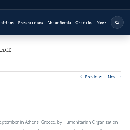
ibitions
Presentations
About Serbia
Charities
News
RACE
Previous
Next
 September in Athens, Greece, by Humanitarian Organization