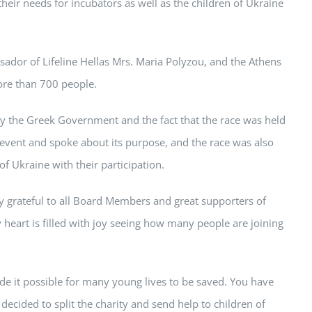
heir needs for incubators as well as the children of Ukraine
dor of Lifeline Hellas Mrs. Maria Polyzou, and the Athens
ore than 700 people.
y the Greek Government and the fact that the race was held
 event and spoke about its purpose, and the race was also
 Ukraine with their participation.
ry grateful to all Board Members and great supporters of
 heart is filled with joy seeing how many people are joining
de it possible for many young lives to be saved. You have
decided to split the charity and send help to children of