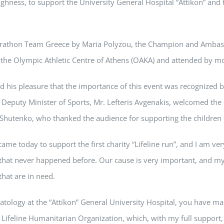
ghness, to support the University General Hospital “Attikon” and t
Marathon Team Greece by Maria Polyzou, the Champion and Ambassa
 the Olympic Athletic Centre of Athens (OAKA) and attended by m
 his pleasure that the importance of this event was recognized b
e Deputy Minister of Sports, Mr. Lefteris Avgenakis, welcomed the
Shutenko, who thanked the audience for supporting the children of
me today to support the first charity “Lifeline run”, and I am ve
e that never happened before. Our cause is very important, and my
hat are in need.
tology at the “Attikon” General University Hospital, you have ma
 Lifeline Humanitarian Organization, which, with my full support, 