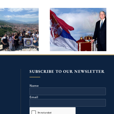
10TH HOLY
CROWN PRINCE
ANGELS SUMMER
ALEXANDER ON HIS
OOL IN PRIZREN
BIRTHDAY MARKS 25TH
 THE PATRONAGE
ANNIVERSARY OF THE
REDITARY PRINCE
RETURN TO HOMELAND
IP AND PRINCESS
DANICA
SUBSCRIBE TO OUR NEWSLETTER
Name
Email