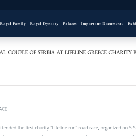
Royal Family
Royal Dynasty
Palaces
Important Documents
Exh
AL COUPLE OF SERBIA AT LIFELINE GREECE CHARITY 
ended the first charity “Lifeline run” road race, organized on 5