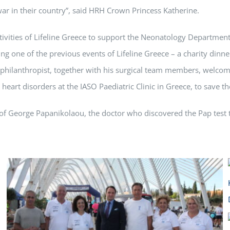
e war in their country”, said HRH Crown Princess Katherine.
tivities of Lifeline Greece to support the Neonatology Department
ing one of the previous events of Lifeline Greece – a charity dinne
ig philanthropist, together with his surgical team members, welc
art disorders at the IASO Paediatric Clinic in Greece, to save the
of George Papanikolaou, the doctor who discovered the Pap test th