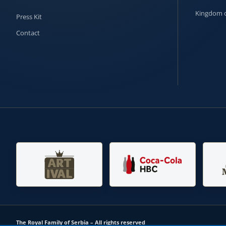
Kingdom o
Press Kit
Contact
The Royal Family of Serbia – All rights reserved