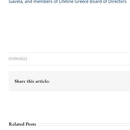
07/09/2022
Share this article:
Related Posts