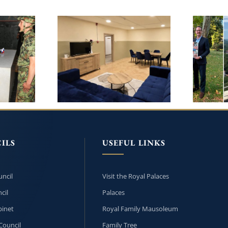
CROWN PRINCESS
LY
ARCH
KATHERINE AND
SCH
LIFELINE CHICAGO
N THE
UNDER
CONTINUE RENOVATION
RY OF
OF HE
OF THE CHILDREN’S
PHIL
HOME IN BANJA LUKA
ILS
USEFUL LINKS
ncil
Visit the Royal Palaces
cil
Palaces
inet
Royal Family Mausoleum
Council
Family Tree