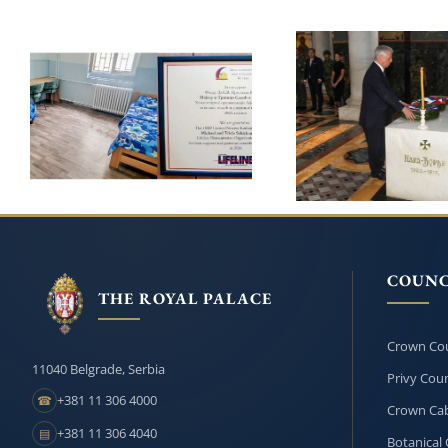
PRINCESS KATHERINE
AND LIFELINE CHICAGO
ROYAL FAMI
CONTINUE THEIR
HONOURS
SUPPORT FOR THE
KARADJORDJE O
INSTITUTE FOR THE
209th ANNIVERSA
EDUCATION OF
HIS DEATH
CHILDREN AND YOUTH
IN BELGRADE
COUNC
THE ROYAL PALACE
Crown Cou
11040 Belgrade, Serbia
Privy Coun
+381 11 306 4000
☎
Crown Cab
+381 11 306 4040
▤
Botanical 