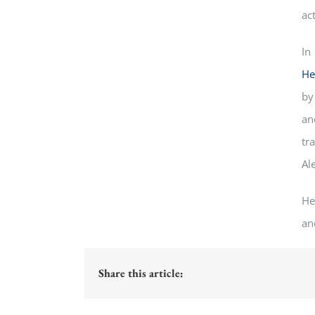
act
In
He
by
an
tr
Al
He
an
Share this article: