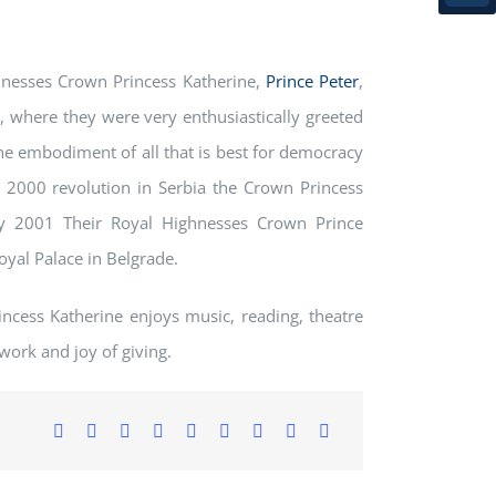
nesses Crown Princess Katherine,
Prince Peter
,
, where they were very enthusiastically greeted
e embodiment of all that is best for democracy
 2000 revolution in Serbia the Crown Princess
ly 2001 Their Royal Highnesses Crown Prince
yal Palace in Belgrade.
ncess Katherine enjoys music, reading, theatre
work and joy of giving.