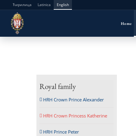
Skip
Ћирилица
Latinica
English
to
Home
content
Royal family
HRH Crown Prince Alexander
HRH Crown Princess Katherine
HRH Prince Peter