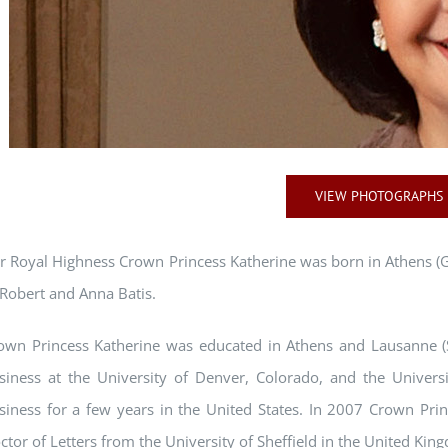
VIEW PHOTOGRAPHS
r Royal Highness Crown Princess Katherine was born in Athens (
 Robert and Anna Batis.
own Princess Katherine was educated in Athens and Lausanne (S
siness at the University of Denver, Colorado, and the Universi
siness for a few years in the United States. In 2007 Crown Pri
ctor of Letters from the University of Sheffield in the United Kin