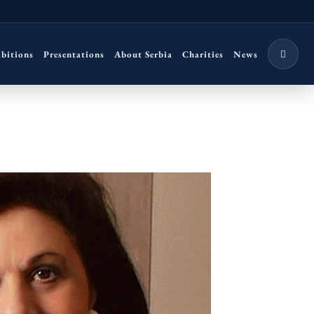
ibitions
Presentations
About Serbia
Charities
News