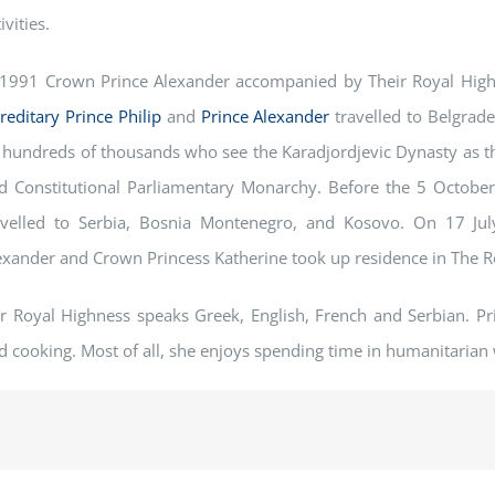
ivities.
 1991 Crown Prince Alexander accompanied by Their Royal High
reditary
Prince Philip
and
Prince Alexander
travelled to Belgrade
 hundreds of thousands who see the Karadjordjevic Dynasty as th
d Constitutional Parliamentary Monarchy. Before the 5 October
avelled to Serbia, Bosnia Montenegro, and Kosovo. On 17 Ju
exander and Crown Princess Katherine took up residence in The Ro
r Royal Highness speaks Greek, English, French and Serbian. Pri
d cooking. Most of all, she enjoys spending time in humanitarian 