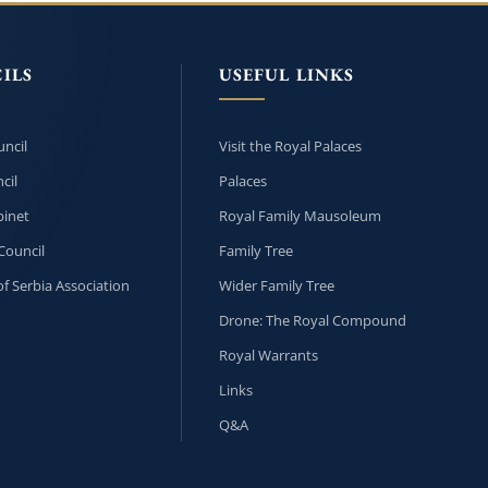
ILS
USEFUL LINKS
ncil
Visit the Royal Palaces
cil
Palaces
inet
Royal Family Mausoleum
Council
Family Tree
f Serbia Association
Wider Family Tree
Drone: The Royal Compound
Royal Warrants
Links
Q&A