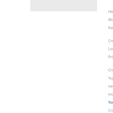
He
Al
Ka
Cr
Lo
Pr
Cr
Yu
ne
in
Yo
Cr