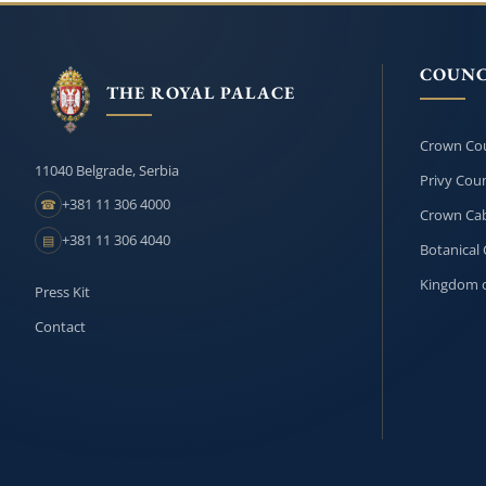
COUNC
THE ROYAL PALACE
Crown Cou
11040 Belgrade, Serbia
Privy Coun
+381 11 306 4000
☎
Crown Cab
+381 11 306 4040
▤
Botanical 
Kingdom o
Press Kit
Contact