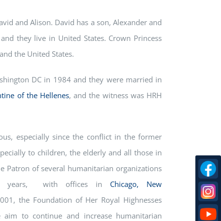
vid and Alison. David has a son, Alexander and
and they live in United States. Crown Princess
 and the United States.
shington DC in 1984 and they were married in
tine of the Hellenes
, and the witness was HRH
us, especially since the conflict in the former
cially to children, the elderly and all those in
the Patron of several humanitarian organizations
5 years, with offices in
Chicago,
New
001, the Foundation of Her Royal Highnesses
e aim to continue and increase humanitarian