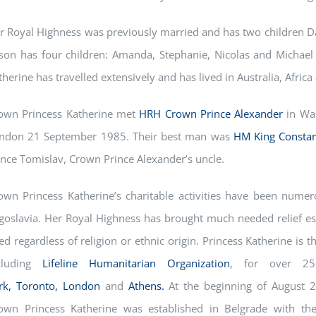
r Royal Highness was previously married and has two children Da
ison has four children: Amanda, Stephanie, Nicolas and Michael 
therine has travelled extensively and has lived in Australia, Africa
own Princess Katherine met
HRH Crown Prince Alexander
in Wa
ndon 21 September 1985. Their best man was
HM King Constan
ince Tomislav, Crown Prince Alexander’s uncle.
own Princess Katherine’s charitable activities have been numero
goslavia. Her Royal Highness has brought much needed relief espe
ed regardless of religion or ethnic origin. Princess Katherine is 
cluding
Lifeline Humanitarian Organization
, for over 2
rk,
Toronto,
London
and
Athens.
At the beginning of August 2
own Princess Katherine was established in Belgrade with th