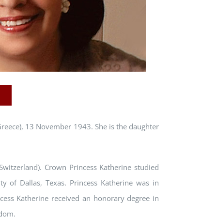
Greece), 13 November 1943. She is the daughter
witzerland). Crown Princess Katherine studied
ty of Dallas, Texas. Princess Katherine was in
ncess Katherine received an honorary degree in
gdom.