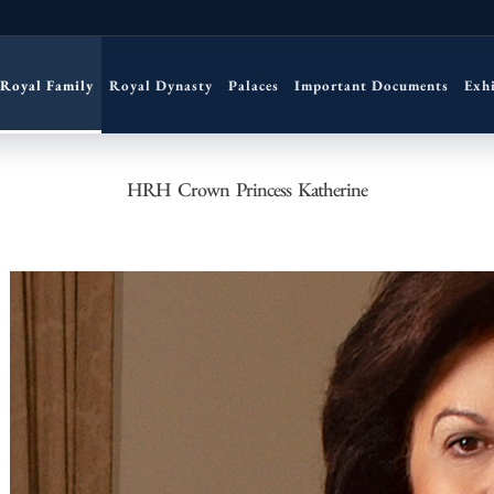
Royal Family
Royal Dynasty
Palaces
Important Documents
Exh
HRH Crown Princess Katherine