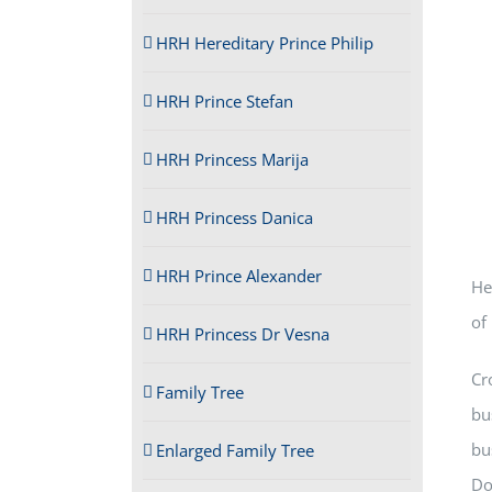
HRH Hereditary Prince Philip
HRH Prince Stefan
HRH Princess Marija
HRH Princess Danica
HRH Prince Alexander
He
of
HRH Princess Dr Vesna
Cr
Family Tree
bu
bu
Enlarged Family Tree
Do