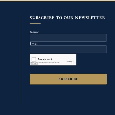
SUBSCRIBE TO OUR NEWSLETTER
Name
Email