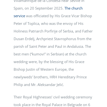
Villamanrique de la Condesa near Seville in
Spain, on 20 September 2025.
The church
service
was officiated by His Grace Vicar Bishop
Peter of Toplica, who was the envoy of His
Holiness Patriarch Porfirije of Serbia, and Father
Dusan Erdelj, Archpriest Stavrophorus from the
parish of Saint Peter and Paul in Andalusia. The
best men (“kumovi” in Serbian) at the church
wedding were, by the blessing of His Grace
Bishop Justin of Western Europe, the
newlyweds’ brothers, HRH Hereditary Prince
Philip and Mr. Aleksandar Jelić.
Their Royal Highnesses’ civil wedding ceremony
took place in the Royal Palace in Belgrade on 6