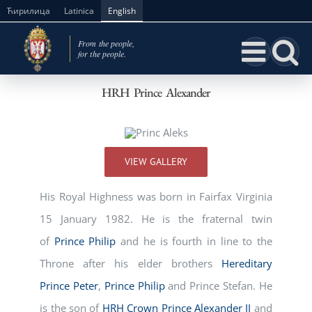
Skip
Ћирилица
Latinica
English
to
content
HRH Prince Alexander
VIEW GALLERY
His Royal Highness was born in Fairfax Virginia
15 January 1982. He is the fraternal twin
of
Prince Philip
and he is fourth in line to the
Throne after his elder brothers
Hereditary
Prince Peter
,
Prince Philip
and Prince Stefan. He
is the son of
HRH Crown Prince Alexander II
and