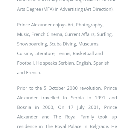
Arts Degree (MFA) in Advertising (Art Direction).
Prince Alexander enjoys Art, Photography,
Music, French Cinema, Current Affairs, Surfing,
Snowboarding, Scuba Diving, Museums,
Cuisine, Literature, Tennis, Basketball and
Football. He speaks Serbian, English, Spanish
and French.
Prior to the 5 October 2000 revolution, Prince
Alexander travelled to Serbia in 1991 and
Bosnia in 2000, On 17 July 2001, Prince
Alexander and The Royal Family took up
residence in The Royal Palace in Belgrade. He