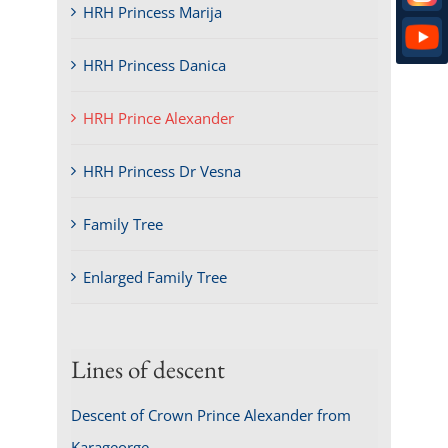
HRH Princess Marija
HRH Princess Danica
HRH Prince Alexander
HRH Princess Dr Vesna
Family Tree
Enlarged Family Tree
Lines of descent
Descent of Crown Prince Alexander from
Karageorge