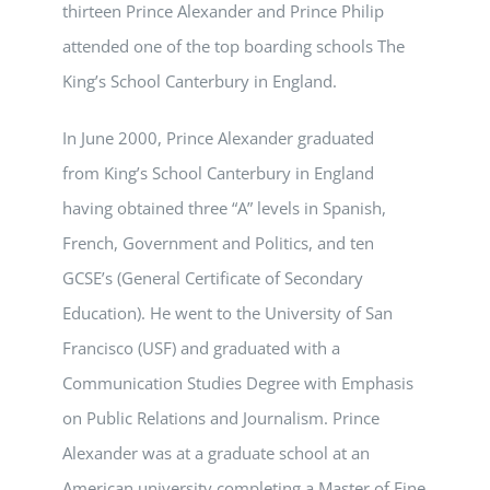
thirteen Prince Alexander and Prince Philip
attended one of the top boarding schools The
King’s School Canterbury in England.
In June 2000, Prince Alexander graduated
from
King’s School Canterbury in England
having obtained three “A” levels in Spanish,
French, Government and Politics, and ten
GCSE’s (General Certificate of Secondary
Education). He went to the University of San
Francisco (USF) and graduated with a
Communication Studies Degree with Emphasis
on Public Relations and Journalism. Prince
Alexander was at a graduate school at an
American university completing a Master of Fine