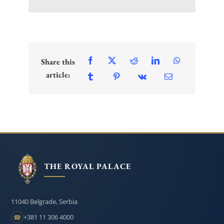
Share this
article:
THE ROYAL PALACE
11040 Belgrade, Serbia
+381 11 306 4000
☎