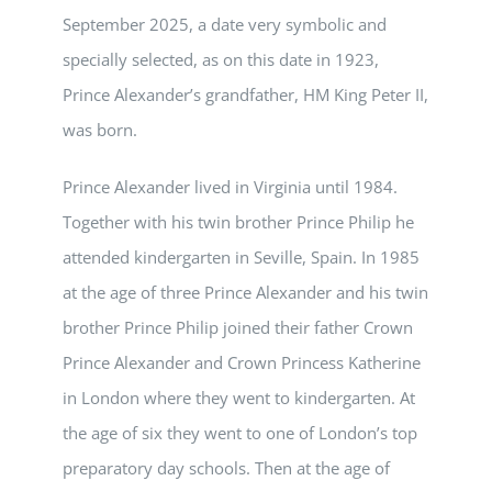
September 2025, a date very symbolic and
specially selected, as on this date in 1923,
Prince Alexander’s grandfather, HM King Peter II,
was born.
Prince Alexander lived in Virginia until 1984.
Together with his twin brother Prince Philip he
attended kindergarten in Seville, Spain. In 1985
at the age of three Prince Alexander and his twin
brother Prince Philip joined their father Crown
Prince Alexander and Crown Princess Katherine
in London where they went to kindergarten. At
the age of six they went to one of London’s top
preparatory day schools. Then at the age of