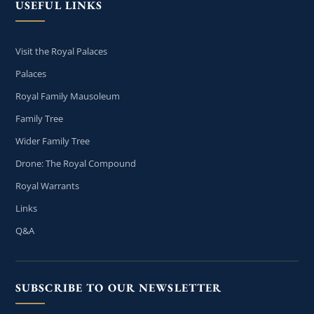
USEFUL LINKS
Visit the Royal Palaces
Palaces
Royal Family Mausoleum
Family Tree
Wider Family Tree
Drone: The Royal Compound
Royal Warrants
Links
Q&A
SUBSCRIBE TO OUR NEWSLETTER