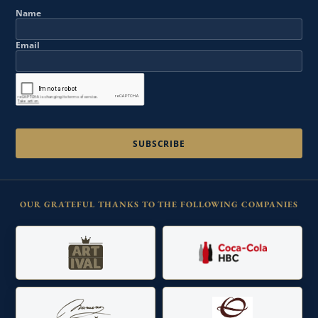
Name
Email
OUR GRATEFUL THANKS TO THE FOLLOWING COMPANIES