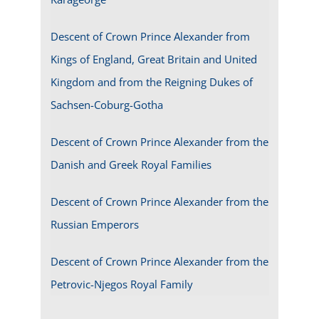
Descent of Crown Prince Alexander from
Kings of England, Great Britain and United
Kingdom and from the Reigning Dukes of
Sachsen-Coburg-Gotha
Descent of Crown Prince Alexander from the
Danish and Greek Royal Families
Descent of Crown Prince Alexander from the
Russian Emperors
Descent of Crown Prince Alexander from the
Petrovic-Njegos Royal Family