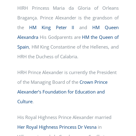
HIRH Princess Maria da Gloria of Orleans
Bragança. Prince Alexander is the grandson of
the
HM King Peter II
and
HM Queen
Alexandra
His Godparents are
HM the Queen of
Spain
, HM King Constantine of the Hellenes, and
HRH the Duchess of Calabria.
HRH Prince Alexander is currently the President
of the Managing Board of the
Crown Prince
Alexander’s Foundation for Education and
Culture
.
His Royal Highness Prince Alexander married
Her Royal Highness Princess Dr Vesna
in