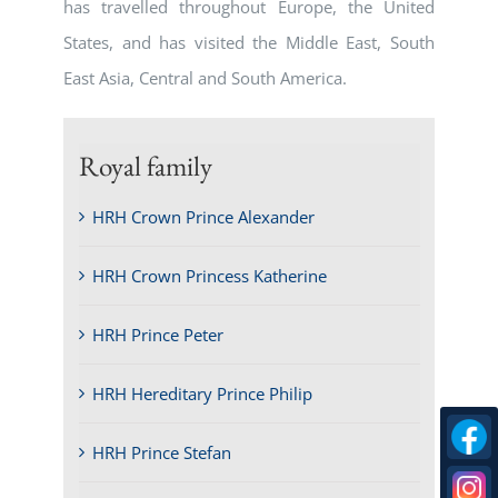
has travelled throughout Europe, the United
States, and has visited the Middle East, South
East Asia, Central and South America.
Royal family
HRH Crown Prince Alexander
HRH Crown Princess Katherine
HRH Prince Peter
HRH Hereditary Prince Philip
HRH Prince Stefan