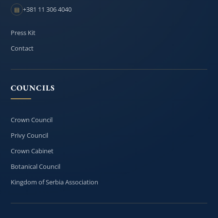
+381 11 306 4040
▤
Press Kit
Contact
COUNCILS
Crown Council
Privy Council
Crown Cabinet
Botanical Council
Kingdom of Serbia Association