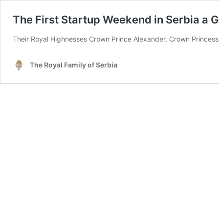
The First Startup Weekend in Serbia a 
Their Royal Highnesses Crown Prince Alexander, Crown Princess Ka
The Royal Family of Serbia