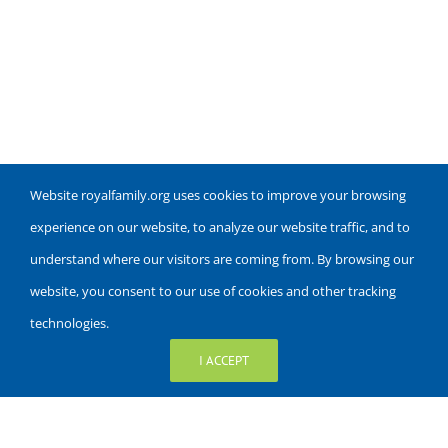
Website royalfamily.org uses cookies to improve your browsing
experience on our website, to analyze our website traffic, and to
understand where our visitors are coming from. By browsing our
website, you consent to our use of cookies and other tracking
technologies.
I ACCEPT