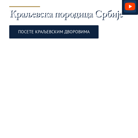
Краљевска породица Србије
ПОСЕТЕ KРАЉЕВСКИМ ДВОРОВИМА