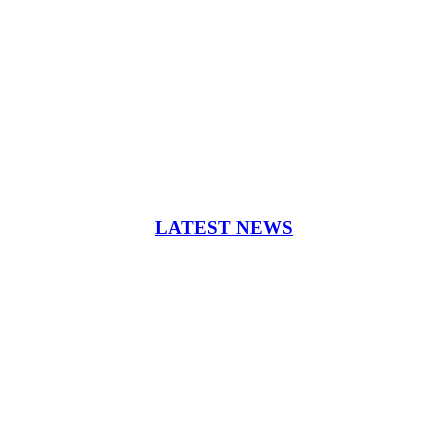
LATEST NEWS