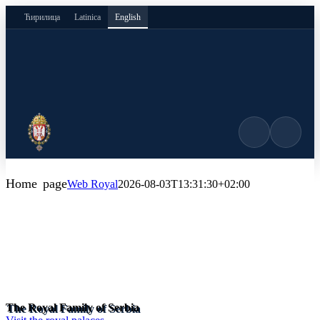
Skip
Ћирилица
Latinica
English
to
content
Home page
Web Royal
2026-08-03T13:31:30+02:00
The Royal Family of Serbia