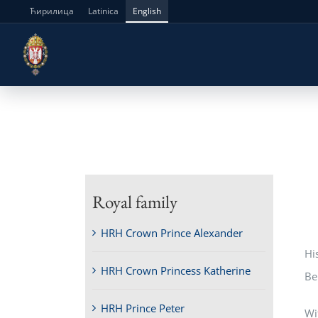
Skip
Ћирилица
Latinica
English
to
content
Royal family
HRH Crown Prince Alexander
Hi
HRH Crown Princess Katherine
Be
HRH Prince Peter
Wi