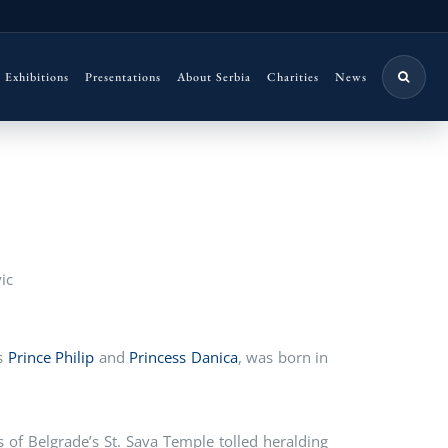
Exhibitions
Presentations
About Serbia
Charities
News
ic
es
Prince Philip
and
Princess Danica
, was born in
ls of Belgrade’s St. Sava Temple tolled heralding