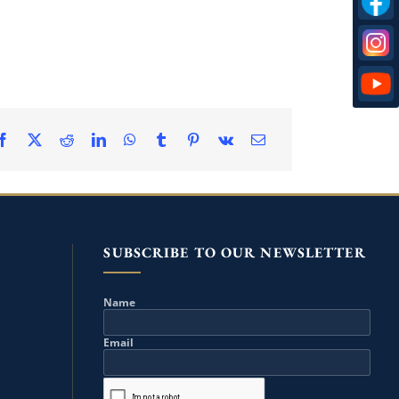
SUBSCRIBE TO OUR NEWSLETTER
Name
Email