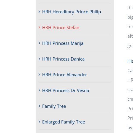
th
HRH Hereditary Prince Philip
bi
mo
HRH Prince Stefan
af
HRH Princess Marija
gr
HRH Princess Danica
Hi
Ca
HRH Prince Alexander
HR
st
HRH Princess Dr Vesna
ch
Family Tree
Pr
Pr
Enlarged Family Tree
by