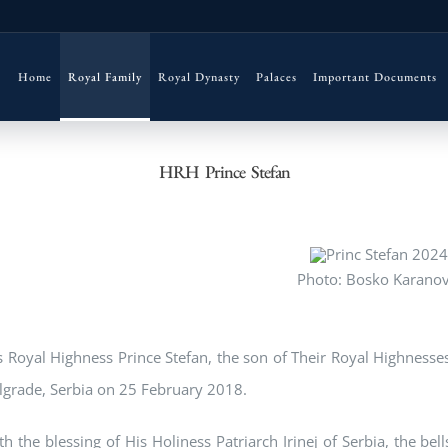
Home
Royal Family
Royal Dynasty
Palaces
Important Documents
HRH Prince Stefan
Photo: Bosko Karanov
s Royal Highness Prince Stefan, the son of Their Royal Highness
lgrade, Serbia on 25 February 2018.
th the blessing of His Holiness Patriarch Irinej of Serbia, the bel