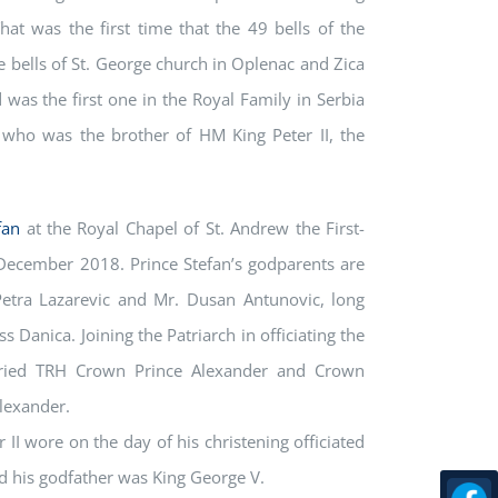
t was the first time that the 49 bells of the
 bells of St. George church in Oplenac and Zica
d was the first one in the Royal Family in Serbia
who was the brother of HM King Peter II, the
fan
at the Royal Chapel of St. Andrew the First-
December 2018. Prince Stefan’s godparents are
Petra Lazarevic and Mr. Dusan Antunovic, long
s Danica. Joining the Patriarch in officiating the
rried TRH Crown Prince Alexander and Crown
Alexander.
II wore on the day of his christening officiated
nd his godfather was King George V.