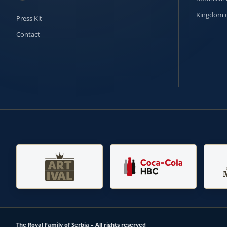
Kingdom o
Press Kit
Contact
The Royal Family of Serbia – All rights reserved