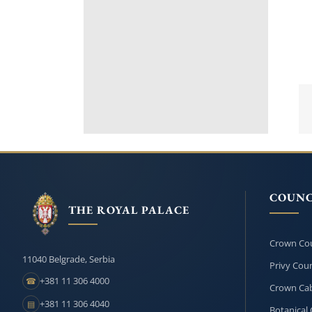
COUNC
THE ROYAL PALACE
Crown Cou
11040 Belgrade, Serbia
Privy Coun
+381 11 306 4000
☎
Crown Cab
+381 11 306 4040
▤
Botanical 