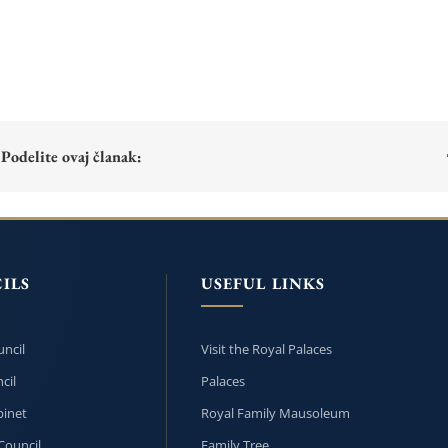
Podelite ovaj članak:
ILS
USEFUL LINKS
ncil
Visit the Royal Palaces
cil
Palaces
inet
Royal Family Mausoleum
Council
Family Tree