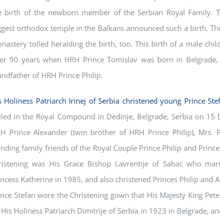
e birth of the newborn member of the Serbian Royal Family. Tha
ggest orthodox temple in the Balkans announced such a birth. The
nastery tolled heralding the birth, too. This birth of a male chil
ter 90 years when HRH Prince Tomislav was born in Belgrade, 
andfather of HRH Prince Philip.
s Holiness Patriarch Irinej of Serbia christened young Prince Ste
lled in the Royal Compound in Dedinje, Belgrade, Serbia on 15 
H Prince Alexander (twin brother of HRH Prince Philip), Mrs. 
anding family friends of the Royal Couple Prince Philip and Princes
ristening was His Grace Bishop Lavrentije of Sabac who ma
incess Katherine in 1985, and also christened Princes Philip and 
ince Stefan wore the Christening gown that His Majesty King Peter 
 His Holiness Patriarch Dimitrije of Serbia in 1923 in Belgrade, a