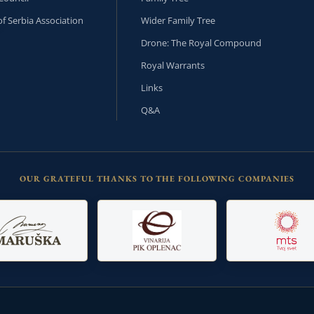
f Serbia Association
Wider Family Tree
Drone: The Royal Compound
Royal Warrants
Links
Q&A
OUR GRATEFUL THANKS TO THE FOLLOWING COMPANIES