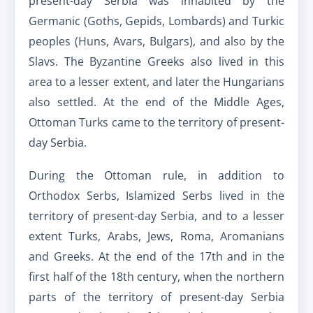
present-day Serbia was inhabited by the
Germanic (Goths, Gepids, Lombards) and Turkic
peoples (Huns, Avars, Bulgars), and also by the
Slavs. The Byzantine Greeks also lived in this
area to a lesser extent, and later the Hungarians
also settled. At the end of the Middle Ages,
Ottoman Turks came to the territory of present-
day Serbia.
During the Ottoman rule, in addition to
Orthodox Serbs, Islamized Serbs lived in the
territory of present-day Serbia, and to a lesser
extent Turks, Arabs, Jews, Roma, Aromanians
and Greeks. At the end of the 17th and in the
first half of the 18th century, when the northern
parts of the territory of present-day Serbia