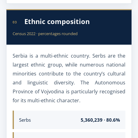
Ethnic composition
03
Census 2022 · percentages rounded
Serbia is a multi-ethnic country. Serbs are the
largest ethnic group, while numerous national
minorities contribute to the country’s cultural
and linguistic diversity. The Autonomous
Province of Vojvodina is particularly recognised
for its multi-ethnic character.
Serbs
5,360,239 · 80.6%