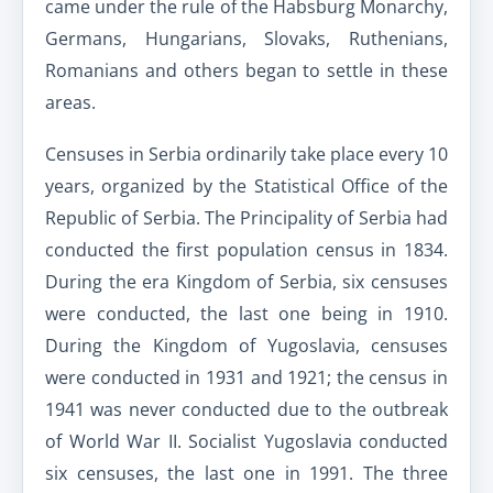
came under the rule of the Habsburg Monarchy,
Germans, Hungarians, Slovaks, Ruthenians,
Romanians and others began to settle in these
areas.
Censuses in Serbia ordinarily take place every 10
years, organized by the Statistical Office of the
Republic of Serbia. The Principality of Serbia had
conducted the first population census in 1834.
During the era Kingdom of Serbia, six censuses
were conducted, the last one being in 1910.
During the Kingdom of Yugoslavia, censuses
were conducted in 1931 and 1921; the census in
1941 was never conducted due to the outbreak
of World War II. Socialist Yugoslavia conducted
six censuses, the last one in 1991. The three