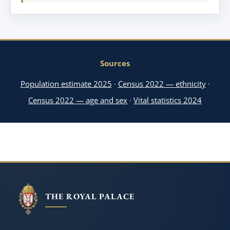
Sources
Population estimate 2025
·
Census 2022 — ethnicity
·
Census 2022 — age and sex
·
Vital statistics 2024
THE ROYAL PALACE