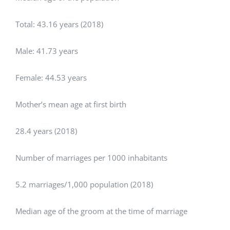
Total: 43.16 years (2018)
Male: 41.73 years
Female: 44.53 years
Mother’s mean age at first birth
28.4 years (2018)
Number of marriages per 1000 inhabitants
5.2 marriages/1,000 population (2018)
Median age of the groom at the time of marriage