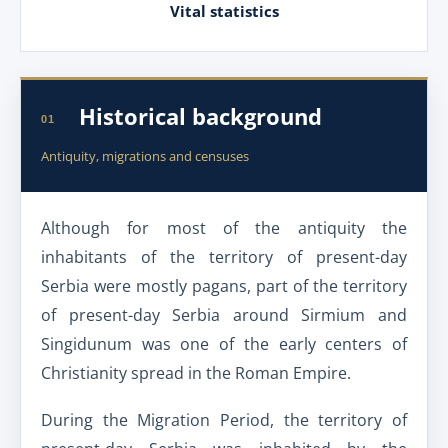
Vital statistics
Historical background
01
Antiquity, migrations and censuses
Although for most of the antiquity the
inhabitants of the territory of present-day
Serbia were mostly pagans, part of the territory
of present-day Serbia around Sirmium and
Singidunum was one of the early centers of
Christianity spread in the Roman Empire.
During the Migration Period, the territory of