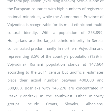
the total population (excluding Kosovo). Serbia is one of
the European countries with high numbers of registered
national minorities, while the Autonomous Province of
Vojvodina is recognizable for its multi-ethnic and multi-
cultural identity. With a population of 253,899,
Hungarians are the largest ethnic minority in Serbia,
concentrated predominantly in northern Vojvodina and
representing 3.5% of the country’s population (13% in
Vojvodina). Romani population stands at 147,604
according to the 2011 census but unofficial estimates
place their actual number between 400,000 and
500,000. Bosniaks with 145,278 are concentrated in
Raska (Sandzak), in the southwest. Other minority
groups include Croats, Slovaks, Albanians,