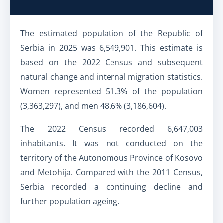
The estimated population of the Republic of
Serbia in 2025 was 6,549,901. This estimate is
based on the 2022 Census and subsequent
natural change and internal migration statistics.
Women represented 51.3% of the population
(3,363,297), and men 48.6% (3,186,604).
The 2022 Census recorded 6,647,003
inhabitants. It was not conducted on the
territory of the Autonomous Province of Kosovo
and Metohija. Compared with the 2011 Census,
Serbia recorded a continuing decline and
further population ageing.