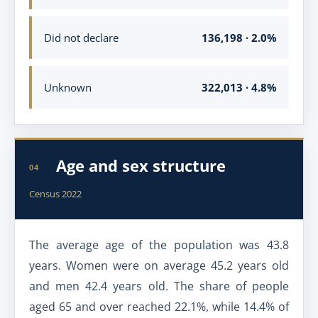
Did not declare
136,198 · 2.0%
Unknown
322,013 · 4.8%
Age and sex structure
04
Census 2022
The average age of the population was 43.8
years. Women were on average 45.2 years old
and men 42.4 years old. The share of people
aged 65 and over reached 22.1%, while 14.4% of