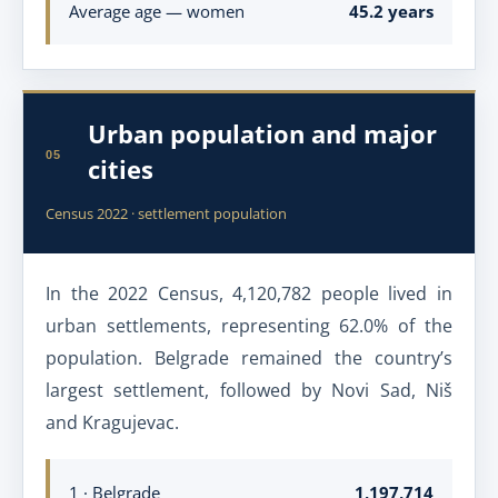
Average age — women
45.2 years
Urban population and major
05
cities
Census 2022 · settlement population
In the 2022 Census, 4,120,782 people lived in
urban settlements, representing 62.0% of the
population. Belgrade remained the country’s
largest settlement, followed by Novi Sad, Niš
and Kragujevac.
1 · Belgrade
1,197,714