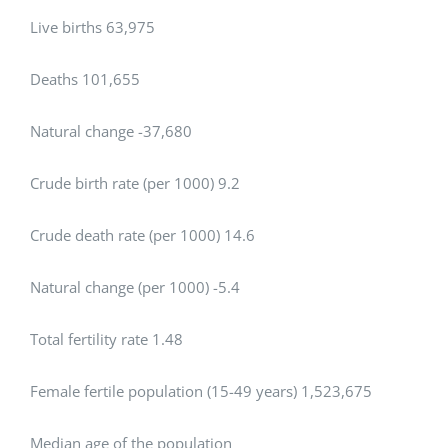
Live births 63,975
Deaths 101,655
Natural change -37,680
Crude birth rate (per 1000) 9.2
Crude death rate (per 1000) 14.6
Natural change (per 1000) -5.4
Total fertility rate 1.48
Female fertile population (15-49 years) 1,523,675
Median age of the population