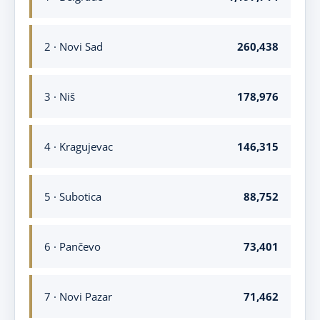
2 · Novi Sad
260,438
3 · Niš
178,976
4 · Kragujevac
146,315
5 · Subotica
88,752
6 · Pančevo
73,401
7 · Novi Pazar
71,462