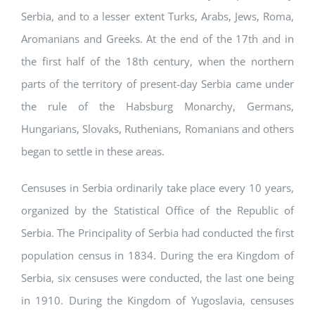
Serbia, and to a lesser extent Turks, Arabs, Jews, Roma,
Aromanians and Greeks. At the end of the 17th and in
the first half of the 18th century, when the northern
parts of the territory of present-day Serbia came under
the rule of the Habsburg Monarchy, Germans,
Hungarians, Slovaks, Ruthenians, Romanians and others
began to settle in these areas.
Censuses in Serbia ordinarily take place every 10 years,
organized by the Statistical Office of the Republic of
Serbia. The Principality of Serbia had conducted the first
population census in 1834. During the era Kingdom of
Serbia, six censuses were conducted, the last one being
in 1910. During the Kingdom of Yugoslavia, censuses