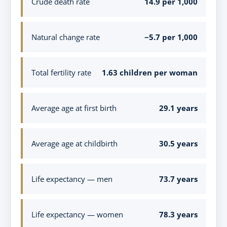
Crude death rate
14.9 per 1,000
Natural change rate
−5.7 per 1,000
Total fertility rate
1.63 children per woman
Average age at first birth
29.1 years
Average age at childbirth
30.5 years
Life expectancy — men
73.7 years
Life expectancy — women
78.3 years