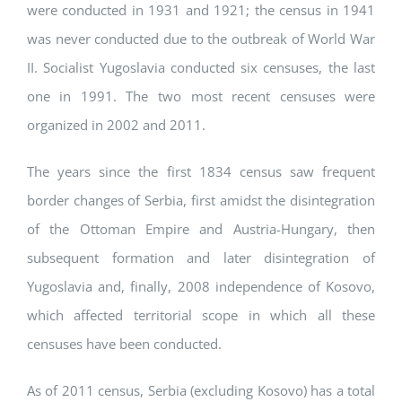
were conducted in 1931 and 1921; the census in 1941
was never conducted due to the outbreak of World War
II. Socialist Yugoslavia conducted six censuses, the last
one in 1991. The two most recent censuses were
organized in 2002 and 2011.
The years since the first 1834 census saw frequent
border changes of Serbia, first amidst the disintegration
of the Ottoman Empire and Austria-Hungary, then
subsequent formation and later disintegration of
Yugoslavia and, finally, 2008 independence of Kosovo,
which affected territorial scope in which all these
censuses have been conducted.
As of 2011 census, Serbia (excluding Kosovo) has a total