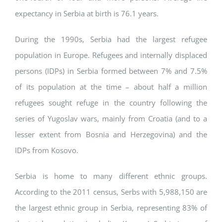
expectancy in Serbia at birth is 76.1 years.
During the 1990s, Serbia had the largest refugee
population in Europe. Refugees and internally displaced
persons (IDPs) in Serbia formed between 7% and 7.5%
of its population at the time – about half a million
refugees sought refuge in the country following the
series of Yugoslav wars, mainly from Croatia (and to a
lesser extent from Bosnia and Herzegovina) and the
IDPs from Kosovo.
Serbia is home to many different ethnic groups.
According to the 2011 census, Serbs with 5,988,150 are
the largest ethnic group in Serbia, representing 83% of