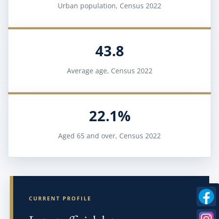
Urban population, Census 2022
43.8
Average age, Census 2022
22.1%
Aged 65 and over, Census 2022
CURRENT PROFILE