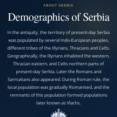
ABOUT SERBIA
Demographics of Serbia
In the antiquity, the territory of present-day Serbia
was populated by several Indo-European peoples,
different tribes of the Illyrians, Thracians and Celts.
Geographically, the Illyrians inhabited the western,
Thracian eastern, and Celts northern parts of
present-day Serbia. Later the Romans and
Sarmatians also appeared. During Roman rule, the
local population was gradually Romanised, and the
remnants of this population formed populations
later known as Vlachs.