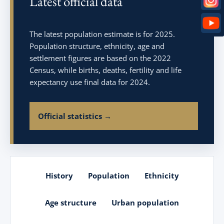
Latest official data
The latest population estimate is for 2025.
Population structure, ethnicity, age and
settlement figures are based on the 2022
Census, while births, deaths, fertility and life
expectancy use final data for 2024.
Official statistics →
History
Population
Ethnicity
Age structure
Urban population