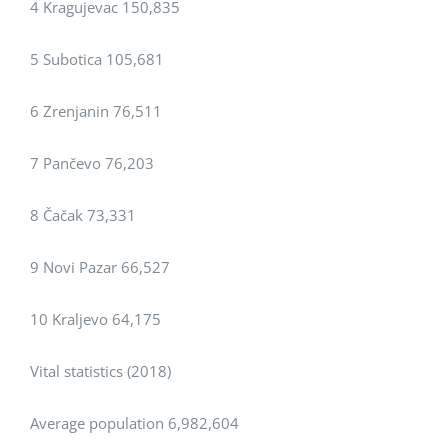
4 Kragujevac 150,835
5 Subotica 105,681
6 Zrenjanin 76,511
7 Pančevo 76,203
8 Čačak 73,331
9 Novi Pazar 66,527
10 Kraljevo 64,175
Vital statistics (2018)
Average population 6,982,604