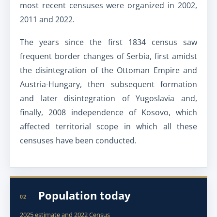
most recent censuses were organized in 2002,
2011 and 2022.
The years since the first 1834 census saw
frequent border changes of Serbia, first amidst
the disintegration of the Ottoman Empire and
Austria-Hungary, then subsequent formation
and later disintegration of Yugoslavia and,
finally, 2008 independence of Kosovo, which
affected territorial scope in which all these
censuses have been conducted.
Population today
02
2025 estimate and 2022 Census