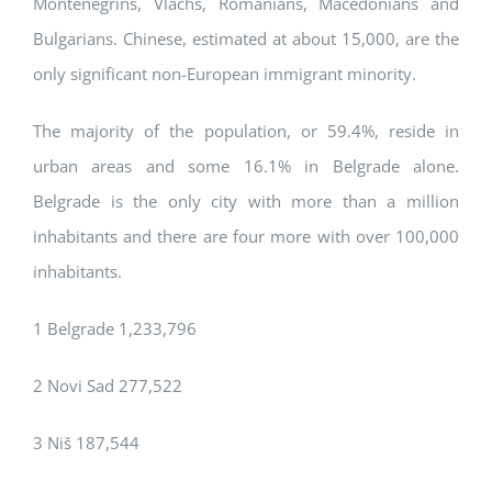
Montenegrins, Vlachs, Romanians, Macedonians and
Bulgarians. Chinese, estimated at about 15,000, are the
only significant non-European immigrant minority.
The majority of the population, or 59.4%, reside in
urban areas and some 16.1% in Belgrade alone.
Belgrade is the only city with more than a million
inhabitants and there are four more with over 100,000
inhabitants.
1 Belgrade 1,233,796
2 Novi Sad 277,522
3 Niš 187,544