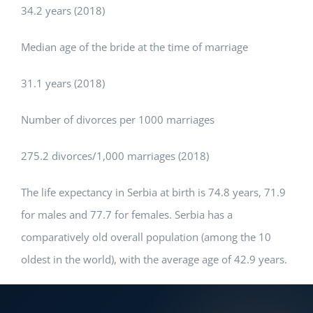
34.2 years (2018)
Median age of the bride at the time of marriage
31.1 years (2018)
Number of divorces per 1000 marriages
275.2 divorces/1,000 marriages (2018)
The life expectancy in Serbia at birth is 74.8 years, 71.9
for males and 77.7 for females. Serbia has a
comparatively old overall population (among the 10
oldest in the world), with the average age of 42.9 years.