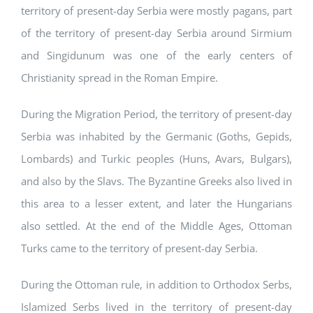
territory of present-day Serbia were mostly pagans, part
of the territory of present-day Serbia around Sirmium
and Singidunum was one of the early centers of
Christianity spread in the Roman Empire.
During the Migration Period, the territory of present-day
Serbia was inhabited by the Germanic (Goths, Gepids,
Lombards) and Turkic peoples (Huns, Avars, Bulgars),
and also by the Slavs. The Byzantine Greeks also lived in
this area to a lesser extent, and later the Hungarians
also settled. At the end of the Middle Ages, Ottoman
Turks came to the territory of present-day Serbia.
During the Ottoman rule, in addition to Orthodox Serbs,
Islamized Serbs lived in the territory of present-day