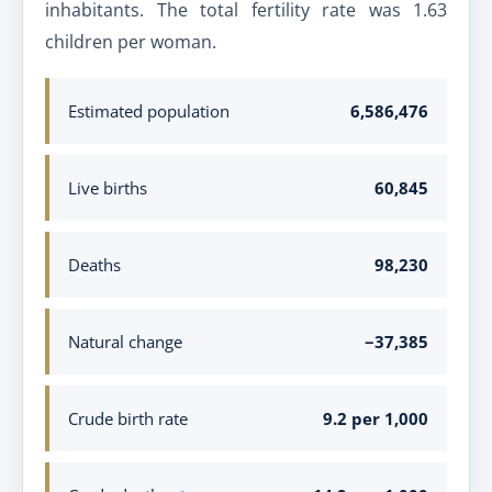
inhabitants. The total fertility rate was 1.63
children per woman.
Estimated population
6,586,476
Live births
60,845
Deaths
98,230
Natural change
−37,385
Crude birth rate
9.2 per 1,000