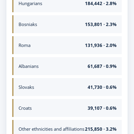
Hungarians
184,442 · 2.8%
Bosniaks
153,801 · 2.3%
Roma
131,936 · 2.0%
Albanians
61,687 · 0.9%
Slovaks
41,730 · 0.6%
Croats
39,107 · 0.6%
Other ethnicities and affiliations
215,850 · 3.2%