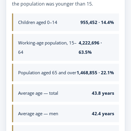
the population was younger than 15.
Children aged 0–14
955,452 · 14.4%
Working-age population, 15–
4,222,696 ·
64
63.5%
Population aged 65 and over
1,468,855 · 22.1%
Average age — total
43.8 years
Average age — men
42.4 years