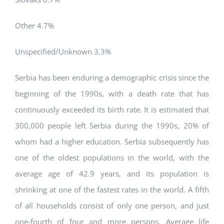
Other 4.7%
Unspecified/Unknown 3.3%
Serbia has been enduring a demographic crisis since the
beginning of the 1990s, with a death rate that has
continuously exceeded its birth rate. It is estimated that
300,000 people left Serbia during the 1990s, 20% of
whom had a higher education. Serbia subsequently has
one of the oldest populations in the world, with the
average age of 42.9 years, and its population is
shrinking at one of the fastest rates in the world. A fifth
of all households consist of only one person, and just
one-fourth of four and more persons. Average life