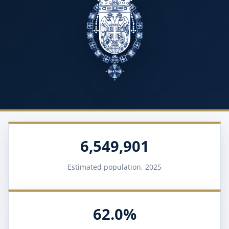
6,549,901
Estimated population, 2025
62.0%