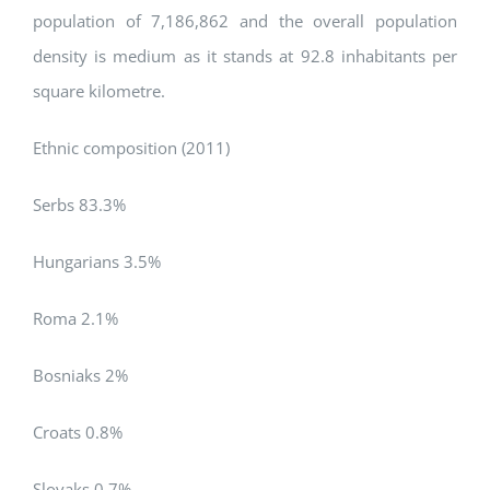
population of 7,186,862 and the overall population
density is medium as it stands at 92.8 inhabitants per
square kilometre.
Ethnic composition (2011)
Serbs 83.3%
Hungarians 3.5%
Roma 2.1%
Bosniaks 2%
Croats 0.8%
Slovaks 0.7%