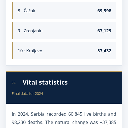
8 · Čačak
69,598
9 · Zrenjanin
67,129
10 · Kraljevo
57,432
Vital statistics
06
Final data for 2024
In 2024, Serbia recorded 60,845 live births and
98,230 deaths. The natural change was −37,385