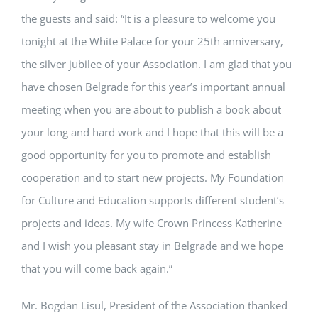
the guests and said: “It is a pleasure to welcome you
tonight at the White Palace for your 25th anniversary,
the silver jubilee of your Association. I am glad that you
have chosen Belgrade for this year’s important annual
meeting when you are about to publish a book about
your long and hard work and I hope that this will be a
good opportunity for you to promote and establish
cooperation and to start new projects. My Foundation
for Culture and Education supports different student’s
projects and ideas. My wife Crown Princess Katherine
and I wish you pleasant stay in Belgrade and we hope
that you will come back again.”
Mr. Bogdan Lisul, President of the Association thanked