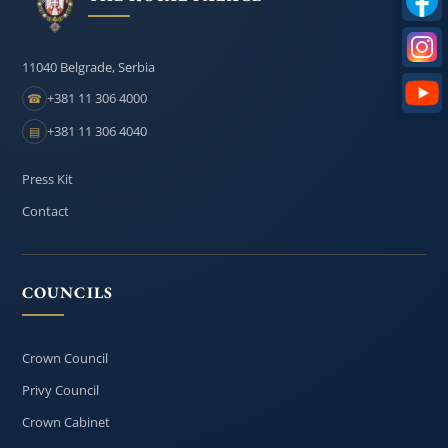
11040 Belgrade, Serbia
+381 11 306 4000
☎
+381 11 306 4040
▤
Press Kit
Contact
COUNCILS
Crown Council
Privy Council
Crown Cabinet