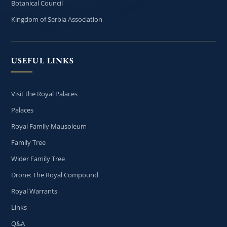
Botanical Council
Kingdom of Serbia Association
USEFUL LINKS
Visit the Royal Palaces
Palaces
Royal Family Mausoleum
Family Tree
Wider Family Tree
Drone: The Royal Compound
Royal Warrants
Links
Q&A