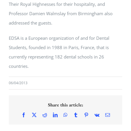
Their Royal Highnesses for their hospitality, and
Professor Damien Walmslay from Birmingham also
addressed the guests.
EDSA is a European organization of and for Dental
Students, founded in 1988 in Paris, France, that is
currently representing 182 dental schools in 26
countries.
06/04/2013
Share this article:
Facebook
X
Reddit
LinkedIn
WhatsApp
Tumblr
Pinterest
Vk
Email