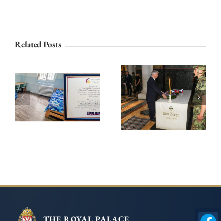
PRINCESS
Related Posts
KATHERINE AND
LIFELINE
ROYAL FAMILY
CHICAGO
HONOURS
CONTINUE THEIR
KARADJORDJE ON
SUPPORT FOR THE
THE 209th
INSTITUTE FOR
ANNIVERSARY OF
THE EDUCATION
HIS DEATH
OF CHILDREN
AND YOUTH IN
BELGRADE
THE ROYAL PALACE