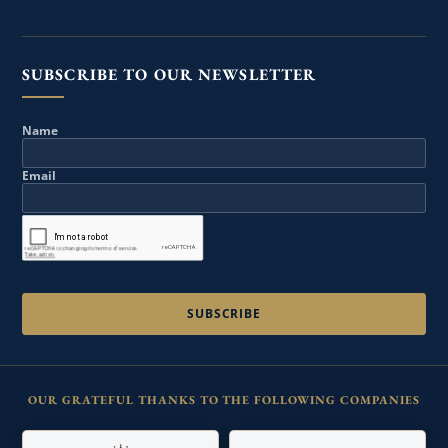
SUBSCRIBE TO OUR NEWSLETTER
Name
Email
OUR GRATEFUL THANKS TO THE FOLLOWING COMPANIES