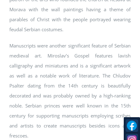
Morava with the wall paintings having a theme of
parables of Christ with the people portrayed wearing
feudal Serbian costumes.
Manuscripts were another significant feature of Serbian
medieval art. Miroslav’s Gospel features lavish
calligraphy and miniatures and is a significant artwork
as well as a notable work of literature. The Chludov
Psalter dating from the 14th century is beautifully
decorated and was probably owned by a high-ranking
noble. Serbian princes were well known in the 15th
century for supporting manuscripts employing scribes
and artists to create manuscripts besides icons and
frescoes.