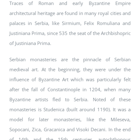
Traces of Roman and early Byzantine Empire
architectural heritage are found in many royal cities and
palaces in Serbia, like Sirmium, Felix Romuliana and
Justiniana Prima, since 535 the seat of the Archbishopric
of Justiniana Prima.
Serbian monasteries are the pinnacle of Serbian
medieval art. At the beginning, they were under the
influence of Byzantine Art which was particularly felt
after the fall of Constantinople in 1204, when many
Byzantine artists fled to Serbia. Noted of these
monasteries is Studenica (built around 1190). It was a
model for later monasteries, like the Mileseva,
Sopocani, Zica, Gracanica and Visoki Decani. In the end
of 14th and the 15th centuries, autochthonous