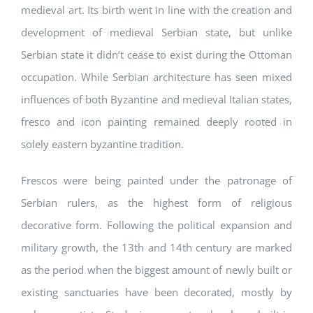
medieval art. Its birth went in line with the creation and
development of medieval Serbian state, but unlike
Serbian state it didn’t cease to exist during the Ottoman
occupation. While Serbian architecture has seen mixed
influences of both Byzantine and medieval Italian states,
fresco and icon painting remained deeply rooted in
solely eastern byzantine tradition.
Frescos were being painted under the patronage of
Serbian rulers, as the highest form of religious
decorative form. Following the political expansion and
military growth, the 13th and 14th century are marked
as the period when the biggest amount of newly built or
existing sanctuaries have been decorated, mostly by