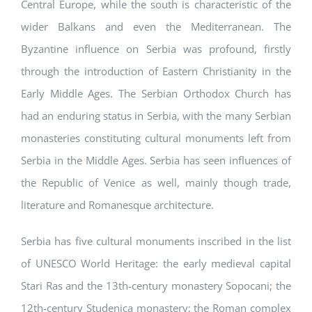
Central Europe, while the south is characteristic of the
wider Balkans and even the Mediterranean. The
Byzantine influence on Serbia was profound, firstly
through the introduction of Eastern Christianity in the
Early Middle Ages. The Serbian Orthodox Church has
had an enduring status in Serbia, with the many Serbian
monasteries constituting cultural monuments left from
Serbia in the Middle Ages. Serbia has seen influences of
the Republic of Venice as well, mainly though trade,
literature and Romanesque architecture.
Serbia has five cultural monuments inscribed in the list
of UNESCO World Heritage: the early medieval capital
Stari Ras and the 13th-century monastery Sopocani; the
12th-century Studenica monastery; the Roman complex