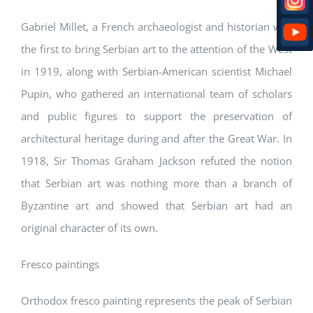
Gabriel Millet, a French archaeologist and historian was
the first to bring Serbian art to the attention of the West
in 1919, along with Serbian-American scientist Michael
Pupin, who gathered an international team of scholars
and public figures to support the preservation of
architectural heritage during and after the Great War. In
1918, Sir Thomas Graham Jackson refuted the notion
that Serbian art was nothing more than a branch of
Byzantine art and showed that Serbian art had an
original character of its own.
Fresco paintings
Orthodox fresco painting represents the peak of Serbian