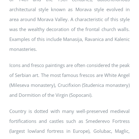
architectural style known as Morava style evolved in
area around Morava Valley. A characteristic of this style
was the wealthy decoration of the frontal church walls.
Examples of this include Manasija, Ravanica and Kalenic
monasteries.
Icons and fresco paintings are often considered the peak
of Serbian art. The most famous frescos are White Angel
(Mileseva monastery), Crucifixion (Studenica monastery)
and Dormition of the Virgin (Sopocani).
Country is dotted with many well-preserved medieval
fortifications and castles such as Smederevo Fortress
(largest lowland fortress in Europe), Golubac, Maglic,