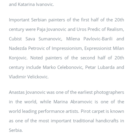
and Katarina Ivanovic.
Important Serbian painters of the first half of the 20th
century were Paja Jovanovic and Uros Predic of Realism,
Cubist Sava Sumanovic, Milena Pavlovic-Barili and
Nadezda Petrovic of Impressionism, Expressionist Milan
Konjovic. Noted painters of the second half of 20th
century include Marko Celebonovic, Petar Lubarda and
Vladimir Velickovic.
Anastas Jovanovic was one of the earliest photographers
in the world, while Marina Abramovic is one of the
world leading performance artists. Pirot carpet is known
as one of the most important traditional handicrafts in
Serbia.