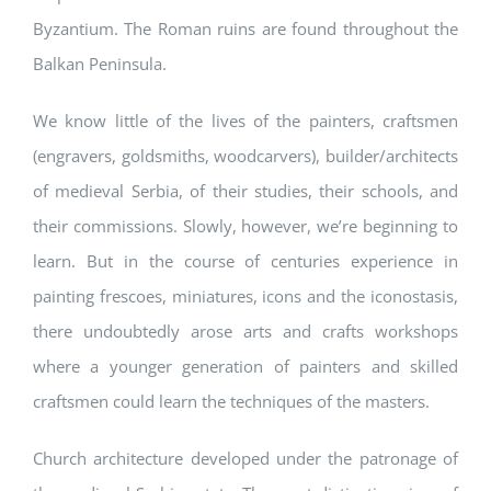
Byzantium. The Roman ruins are found throughout the
Balkan Peninsula.
We know little of the lives of the painters, craftsmen
(engravers, goldsmiths, woodcarvers), builder/architects
of medieval Serbia, of their studies, their schools, and
their commissions. Slowly, however, we’re beginning to
learn. But in the course of centuries experience in
painting frescoes, miniatures, icons and the iconostasis,
there undoubtedly arose arts and crafts workshops
where a younger generation of painters and skilled
craftsmen could learn the techniques of the masters.
Church architecture developed under the patronage of