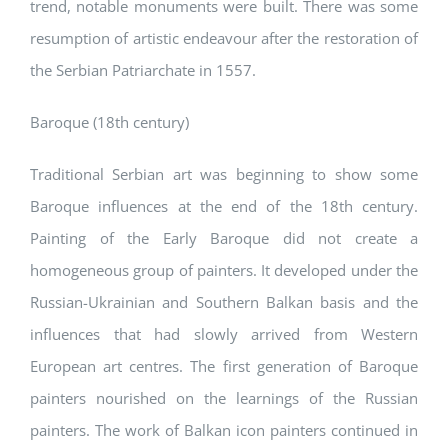
trend, notable monuments were built. There was some
resumption of artistic endeavour after the restoration of
the Serbian Patriarchate in 1557.
Baroque (18th century)
Traditional Serbian art was beginning to show some
Baroque influences at the end of the 18th century.
Painting of the Early Baroque did not create a
homogeneous group of painters. It developed under the
Russian-Ukrainian and Southern Balkan basis and the
influences that had slowly arrived from Western
European art centres. The first generation of Baroque
painters nourished on the learnings of the Russian
painters. The work of Balkan icon painters continued in