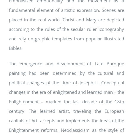
emphasized emotionality and the movement as a
fundamental element of artistic expression. Scenes are
placed in the real world, Christ and Mary are depicted
according to the rules of the secular ruler iconography
and rely on graphic templates from popular illustrated
Bibles.
The emergence and development of Late Baroque
painting had been determined by the cultural and
political changes of the time of Joseph II. Conceptual
changes in the era of enlightened and learned man – the
Enlightenment – marked the last decade of the 18th
century. The learned artist, traveling the European
capitals of Art, accepts and implements the ideas of the
Enlightenment reforms. Neoclassicism as the style of