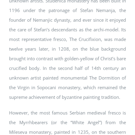
unknown artists. Studenica monastery has been built in
1196 under the patronage of Stefan Nemanja, the
founder of Nemanjic dynasty, and ever since it enjoyed
the care of Stefan’s descendants as the archi-model. Its
most representative fresco, The Crucifixion, was made
twelve years later, in 1208, on the blue background
brought into contrast with golden-yellow of Christ’s bare
crucified body. In the second half of 14th century an
unknown artist painted monumental The Dormition of
the Virgin in Sopocani monastery, which remained the
supreme achievement of byzantine painting tradition.
However, the most famous Serbian medieval fresco is
the Myrrhbearers (or the “White Angel”) from the
Mileseva monastery, painted in 1235, on the southern