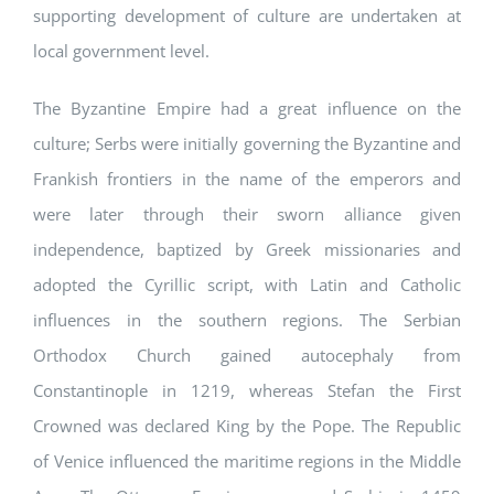
supporting development of culture are undertaken at
local government level.
The Byzantine Empire had a great influence on the
culture; Serbs were initially governing the Byzantine and
Frankish frontiers in the name of the emperors and
were later through their sworn alliance given
independence, baptized by Greek missionaries and
adopted the Cyrillic script, with Latin and Catholic
influences in the southern regions. The Serbian
Orthodox Church gained autocephaly from
Constantinople in 1219, whereas Stefan the First
Crowned was declared King by the Pope. The Republic
of Venice influenced the maritime regions in the Middle