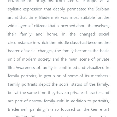
Nazarene art programs from Central Europe. As a
stylistic expression that deeply permeated the Serbian
art at that time, Biedermeir was most suitable for the
wide layers of citizens that concerned about themselves,
their family and home. In the changed social
circumstance in which the middle class had become the
bearer of social changes, the family becomes the basic
unit of modern society and the main scene of private
life. Awareness of family is confirmed and visualized in
family portraits, in group or of some of its members.
Family portraits depict the social status of the family,
but at the same time they have a private character and
are part of narrow family cult. In addition to portraits,
Biedermeir painting is also focused on the Genre art