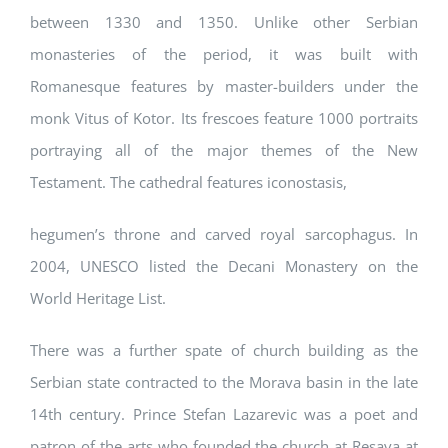
between 1330 and 1350. Unlike other Serbian
monasteries of the period, it was built with
Romanesque features by master-builders under the
monk Vitus of Kotor. Its frescoes feature 1000 portraits
portraying all of the major themes of the New
Testament. The cathedral features iconostasis,
hegumen’s throne and carved royal sarcophagus. In
2004, UNESCO listed the Decani Monastery on the
World Heritage List.
There was a further spate of church building as the
Serbian state contracted to the Morava basin in the late
14th century. Prince Stefan Lazarevic was a poet and
patron of the arts who founded the church at Resava at