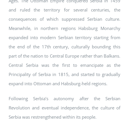
Ages. The Ottoman Empire conquered Serbia in 1459
and ruled the territory for several centuries, the
consequences of which suppressed Serbian culture.
Meanwhile, in northern regions Habsburg Monarchy
expanded into modern Serbian territory starting from
the end of the 17th century, culturally bounding this
part of the nation to Central Europe rather than Balkans.
Central Serbia was the first to emancipate as the
Principality of Serbia in 1815, and started to gradually
expand into Ottoman and Habsburg-held regions.
Following Serbia’s autonomy after the Serbian
Revolution and eventual independence, the culture of
Serbia was restrengthened within its people.