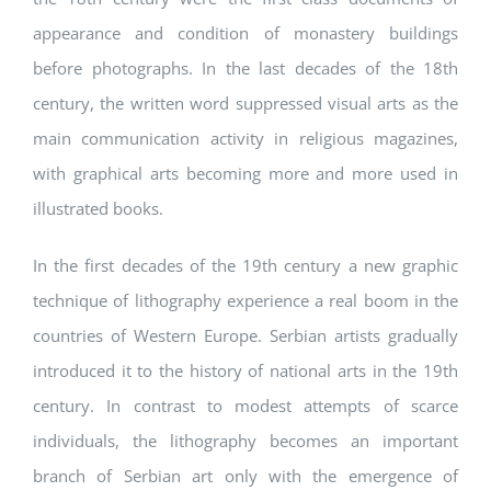
appearance and condition of monastery buildings
before photographs. In the last decades of the 18th
century, the written word suppressed visual arts as the
main communication activity in religious magazines,
with graphical arts becoming more and more used in
illustrated books.
In the first decades of the 19th century a new graphic
technique of lithography experience a real boom in the
countries of Western Europe. Serbian artists gradually
introduced it to the history of national arts in the 19th
century. In contrast to modest attempts of scarce
individuals, the lithography becomes an important
branch of Serbian art only with the emergence of