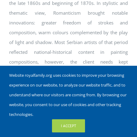
the late 1860s and beginning of 1870s. In stylistic and
thematic view, Romanticism brought notable
innovations: greater freedom of strokes and
composition, warm colours complemented by the play
of light and shadow. Most Serbian artists of that period
reflected national-historical content in painting
compositions, however, the client needs kept
iconography and portrait painting popular. Some
Website royalfamily.org uses cookies to improve your browsing
examples of notable Romanticist painters include Djura
experience on our website, to analyze our website traffic, and to
Jaksic and Steva Todorovic.
understand where our visitors are coming from. By browsing our
website, you consent to our use of cookies and other tracking
Historicism
technologies.
In accordance with the general ideas of Historicism, as
I ACCEPT
the dominant characteristics of the culture of the 19th