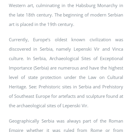
Western art, culminating in the Habsburg Monarchy in
the late 18th century. The beginning of modern Serbian
art is placed in the 19th century.
Currently, Europe’s oldest known civilization was
discovered in Serbia, namely Lepenski Vir and Vinca
culture. In Serbia, Archaeological Sites of Exceptional
Importance (Serbia) are numerous and have the highest
level of state protection under the Law on Cultural
Heritage. See: Prehistoric sites in Serbia and Prehistory
of Southeast Europe for artefacts and sculpture found at
the archaeological sites of Lepenski Vir.
Geographically Serbia was always part of the Roman
Empire whether it was ruled from Rome or from