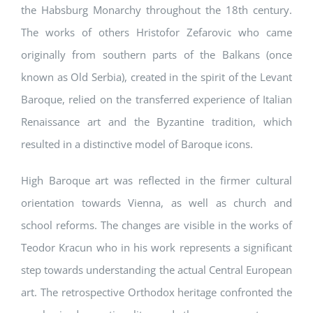
the Habsburg Monarchy throughout the 18th century.
The works of others Hristofor Zefarovic who came
originally from southern parts of the Balkans (once
known as Old Serbia), created in the spirit of the Levant
Baroque, relied on the transferred experience of Italian
Renaissance art and the Byzantine tradition, which
resulted in a distinctive model of Baroque icons.
High Baroque art was reflected in the firmer cultural
orientation towards Vienna, as well as church and
school reforms. The changes are visible in the works of
Teodor Kracun who in his work represents a significant
step towards understanding the actual Central European
art. The retrospective Orthodox heritage confronted the