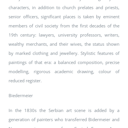
characters, in addition to church prelates and priests,
senior officers, significant places is taken by eminent
members of civil society from the first decades of the
19th century: lawyers, university professors, writers,
wealthy merchants, and their wives, the status shown
by marked clothing and jewellery. Stylistic features of
paintings of that era: a balanced composition, precise
modelling, rigorous academic drawing, colour of
reduced register.
Biedermeier
In the 1830s the Serbian art scene is added by a
generation of painters who transferred Bidermeier and