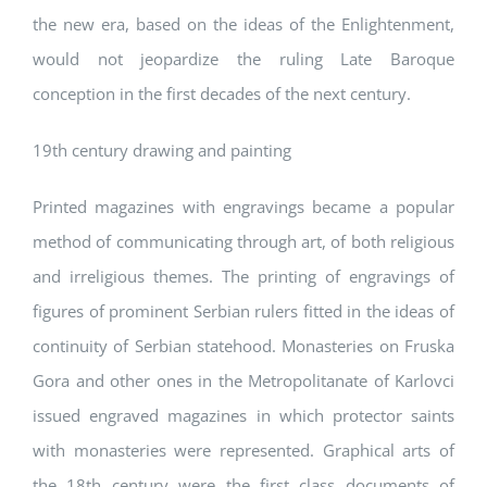
the new era, based on the ideas of the Enlightenment,
would not jeopardize the ruling Late Baroque
conception in the first decades of the next century.
19th century drawing and painting
Printed magazines with engravings became a popular
method of communicating through art, of both religious
and irreligious themes. The printing of engravings of
figures of prominent Serbian rulers fitted in the ideas of
continuity of Serbian statehood. Monasteries on Fruska
Gora and other ones in the Metropolitanate of Karlovci
issued engraved magazines in which protector saints
with monasteries were represented. Graphical arts of
the 18th century were the first class documents of