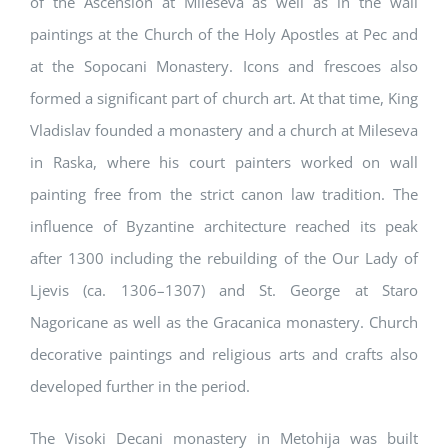
of the Ascension at Mileseva as well as in the wall
paintings at the Church of the Holy Apostles at Pec and
at the Sopocani Monastery. Icons and frescoes also
formed a significant part of church art. At that time, King
Vladislav founded a monastery and a church at Mileseva
in Raska, where his court painters worked on wall
painting free from the strict canon law tradition. The
influence of Byzantine architecture reached its peak
after 1300 including the rebuilding of the Our Lady of
Ljevis (ca. 1306–1307) and St. George at Staro
Nagoricane as well as the Gracanica monastery. Church
decorative paintings and religious arts and crafts also
developed further in the period.
The Visoki Decani monastery in Metohija was built