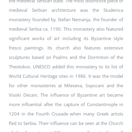
the medieval Serbian state. The most distinctive piece of
medieval Serbian architecture was the Studenica
monastery founded by Stefan Nemanja, the founder of
medieval Serbia ca. 1190. This monastery also featured
significant works of art including its Byzantine style
fresco paintings. Its church also features extensive
sculptures based on Psalms and the Dormition of the
Theotokos. UNESCO added this monastery to its list of
World Cultural Heritage sites in 1986. It was the model
for other monasteries at Mileseva, Sopocani and the
Visoki Decani. The influence of Byzantine art became
more influential after the capture of Constantinople in
1204 in the Fourth Crusade when many Greek artists
fled to Serbia. Their influence can be seen at the Church