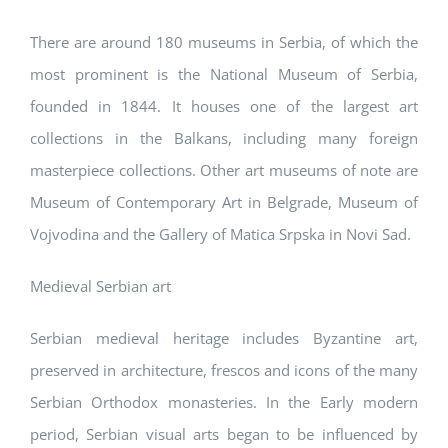
There are around 180 museums in Serbia, of which the
most prominent is the National Museum of Serbia,
founded in 1844. It houses one of the largest art
collections in the Balkans, including many foreign
masterpiece collections. Other art museums of note are
Museum of Contemporary Art in Belgrade, Museum of
Vojvodina and the Gallery of Matica Srpska in Novi Sad.
Medieval Serbian art
Serbian medieval heritage includes Byzantine art,
preserved in architecture, frescos and icons of the many
Serbian Orthodox monasteries. In the Early modern
period, Serbian visual arts began to be influenced by