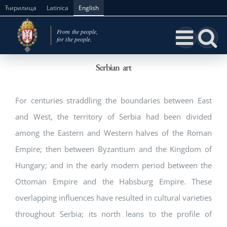
Skip
Ћирилица
Latinica
English
to
content
Serbian art
For centuries straddling the boundaries between East
and West, the territory of Serbia had been divided
among the Eastern and Western halves of the Roman
Empire; then between Byzantium and the Kingdom of
Hungary; and in the early modern period between the
Ottoman Empire and the Habsburg Empire. These
overlapping influences have resulted in cultural varieties
throughout Serbia; its north leans to the profile of