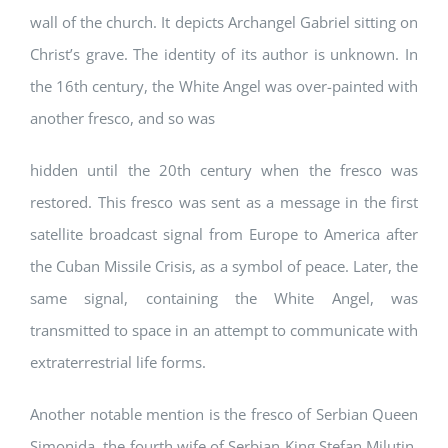
wall of the church. It depicts Archangel Gabriel sitting on
Christ’s grave. The identity of its author is unknown. In
the 16th century, the White Angel was over-painted with
another fresco, and so was
hidden until the 20th century when the fresco was
restored. This fresco was sent as a message in the first
satellite broadcast signal from Europe to America after
the Cuban Missile Crisis, as a symbol of peace. Later, the
same signal, containing the White Angel, was
transmitted to space in an attempt to communicate with
extraterrestrial life forms.
Another notable mention is the fresco of Serbian Queen
Simonida, the fourth wife of Serbian King Stefan Milutin,