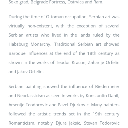
Soko grad, Belgrade Fortress, Ostrvica and Ram.
During the time of Ottoman occupation, Serbian art was
virtually non-existent, with the exception of several
Serbian artists who lived in the lands ruled by the
Habsburg Monarchy. Traditional Serbian art showed
Baroque influences at the end of the 18th century as
shown in the works of Teodor Kracun, Zaharije Orfelin
and Jakov Orfelin.
Serbian painting showed the influence of Biedermeier
and Neoclassicism as seen in works by Konstantin Danil,
Arsenije Teodorovic and Pavel Djurkovic. Many painters
followed the artistic trends set in the 19th century
Romanticism, notably Djura Jaksic, Stevan Todorovic