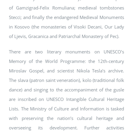
of Gamzigrad-Felix Romuliana; medieval tombstones
Stecci; and finally the endangered Medieval Monuments
in Kosovo (the monasteries of Visoki Decani, Our Lady
of Ljevis, Gracanica and Patriarchal Monastery of Pec).
There are two literary monuments on UNESCO’s
Memory of the World Programme: the 12th-century
Miroslav Gospel, and scientist Nikola Tesla’s archive.
The slava (patron saint veneration), kolo (traditional folk
dance) and singing to the accompaniment of the gusle
are inscribed on UNESCO Intangible Cultural Heritage
Lists. The Ministry of Culture and Information is tasked
with preserving the nation’s cultural heritage and
overseeing its development. Further activities