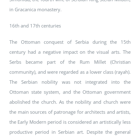
in Gracanica monastery.
16th and 17th centuries
The Ottoman conquest of Serbia during the 15th
century had a negative impact on the visual arts. The
Serbs became part of the Rum Millet (Christian
community), and were regarded as a lower class (rayah).
The Serbian nobility was not integrated into the
Ottoman state system, and the Ottoman government
abolished the church. As the nobility and church were
the main sources of patronage for architects and artists,
the Early Modern period is considered an artistically less
productive period in Serbian art. Despite the general