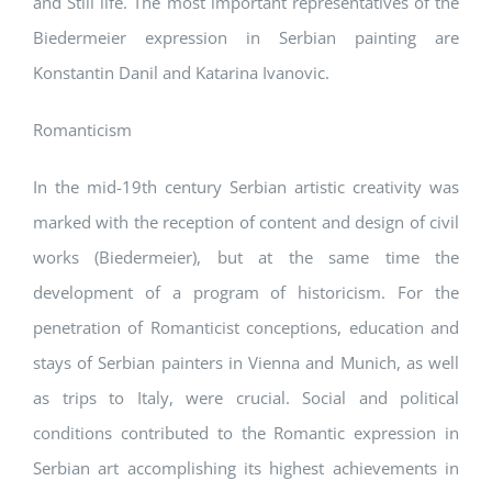
and Still life. The most important representatives of the
Biedermeier expression in Serbian painting are
Konstantin Danil and Katarina Ivanovic.
Romanticism
In the mid-19th century Serbian artistic creativity was
marked with the reception of content and design of civil
works (Biedermeier), but at the same time the
development of a program of historicism. For the
penetration of Romanticist conceptions, education and
stays of Serbian painters in Vienna and Munich, as well
as trips to Italy, were crucial. Social and political
conditions contributed to the Romantic expression in
Serbian art accomplishing its highest achievements in