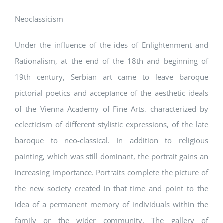
Neoclassicism
Under the influence of the ides of Enlightenment and
Rationalism, at the end of the 18th and beginning of
19th century, Serbian art came to leave baroque
pictorial poetics and acceptance of the aesthetic ideals
of the Vienna Academy of Fine Arts, characterized by
eclecticism of different stylistic expressions, of the late
baroque to neo-classical. In addition to religious
painting, which was still dominant, the portrait gains an
increasing importance. Portraits complete the picture of
the new society created in that time and point to the
idea of a permanent memory of individuals within the
family or the wider community. The gallery of