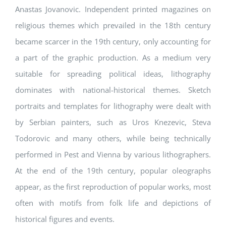
Anastas Jovanovic. Independent printed magazines on
religious themes which prevailed in the 18th century
became scarcer in the 19th century, only accounting for
a part of the graphic production. As a medium very
suitable for spreading political ideas, lithography
dominates with national-historical themes. Sketch
portraits and templates for lithography were dealt with
by Serbian painters, such as Uros Knezevic, Steva
Todorovic and many others, while being technically
performed in Pest and Vienna by various lithographers.
At the end of the 19th century, popular oleographs
appear, as the first reproduction of popular works, most
often with motifs from folk life and depictions of
historical figures and events.