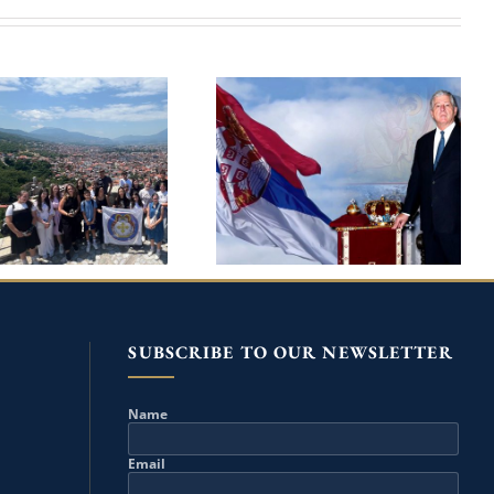
10TH HOLY
CROWN PRINCE
ANGELS SUMMER
ALEXANDER ON HIS
OOL IN PRIZREN
BIRTHDAY MARKS 25TH
 THE PATRONAGE
ANNIVERSARY OF THE
REDITARY PRINCE
RETURN TO HOMELAND
IP AND PRINCESS
DANICA
SUBSCRIBE TO OUR NEWSLETTER
Name
Email