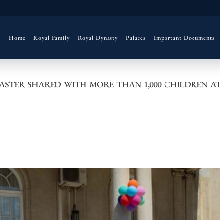
Home
Royal Family
Royal Dynasty
Palaces
Important Documents
ASTER SHARED WITH MORE THAN 1,000 CHILDREN A