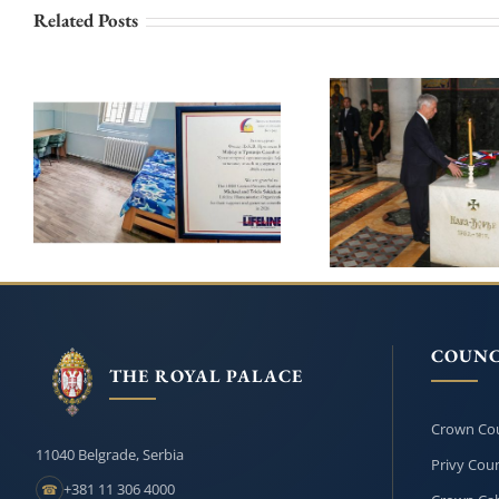
Related Posts
PRINCESS KATHERINE
AND LIFELINE CHICAGO
ROYAL FAMI
CONTINUE THEIR
HONOURS
SUPPORT FOR THE
KARADJORDJE O
INSTITUTE FOR THE
209th ANNIVERSA
EDUCATION OF
HIS DEATH
CHILDREN AND YOUTH
IN BELGRADE
COUNC
THE ROYAL PALACE
Crown Cou
11040 Belgrade, Serbia
Privy Coun
+381 11 306 4000
☎