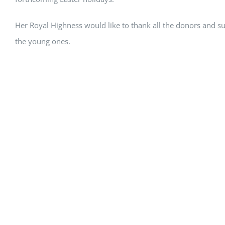
Her Royal Highness would like to thank all the donors and s
the young ones.