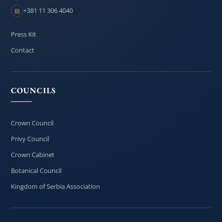
+381 11 306 4040
▤
Press Kit
Contact
COUNCILS
Crown Council
Privy Council
Crown Cabinet
Botanical Council
Kingdom of Serbia Association