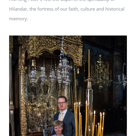
Hilandar, the fortress of our faith, culture and historical
memory.