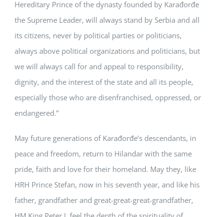
Hereditary Prince of the dynasty founded by Karađorđe
the Supreme Leader, will always stand by Serbia and all
its citizens, never by political parties or politicians,
always above political organizations and politicians, but
we will always call for and appeal to responsibility,
dignity, and the interest of the state and all its people,
especially those who are disenfranchised, oppressed, or
endangered.”
May future generations of Karađorđe’s descendants, in
peace and freedom, return to Hilandar with the same
pride, faith and love for their homeland. May they, like
HRH Prince Stefan, now in his seventh year, and like his
father, grandfather and great-great-great-grandfather,
HM King Peter I, feel the depth of the spirituality of