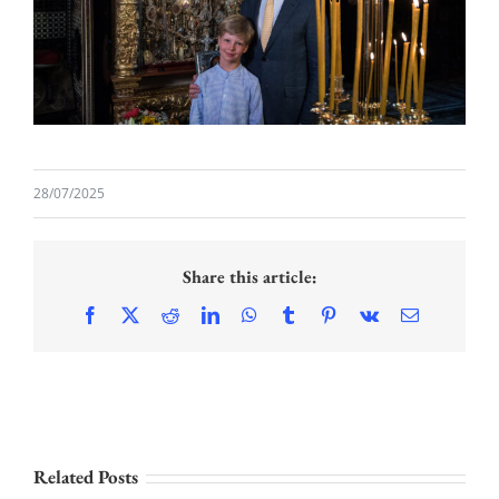
28/07/2025
Share this article:
Facebook
X
Reddit
LinkedIn
WhatsApp
Tumblr
Pinterest
Vk
Email
PRINCESS
Related Posts
KATHERINE AND