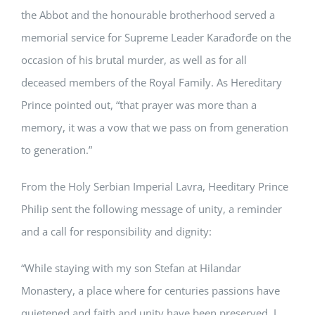
the Abbot and the honourable brotherhood served a
memorial service for Supreme Leader Karađorđe on the
occasion of his brutal murder, as well as for all
deceased members of the Royal Family. As Hereditary
Prince pointed out, “that prayer was more than a
memory, it was a vow that we pass on from generation
to generation.”
From the Holy Serbian Imperial Lavra, Heeditary Prince
Philip sent the following message of unity, a reminder
and a call for responsibility and dignity:
“While staying with my son Stefan at Hilandar
Monastery, a place where for centuries passions have
quietened and faith and unity have been preserved, I