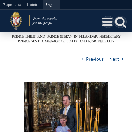
Skip
Ћирилица
Latinica
English
to
content
PRINCE PHILIP AND PRINCE STEFAN IN HILANDAR, HEREDITARY
PRINCE SENT A MESSAGE OF UNITY AND RESPONSIBILITY
Previous
Next