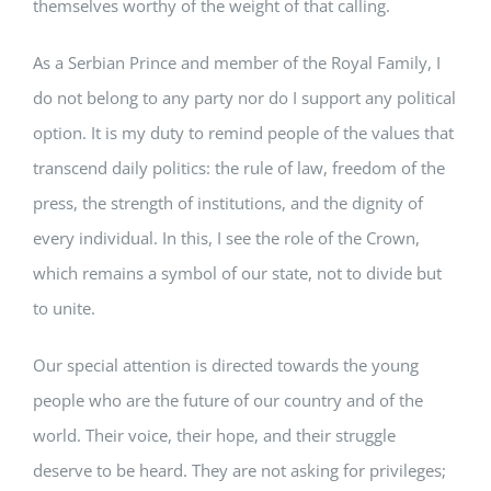
themselves worthy of the weight of that calling.
As a Serbian Prince and member of the Royal Family, I
do not belong to any party nor do I support any political
option. It is my duty to remind people of the values that
transcend daily politics: the rule of law, freedom of the
press, the strength of institutions, and the dignity of
every individual. In this, I see the role of the Crown,
which remains a symbol of our state, not to divide but
to unite.
Our special attention is directed towards the young
people who are the future of our country and of the
world. Their voice, their hope, and their struggle
deserve to be heard. They are not asking for privileges;