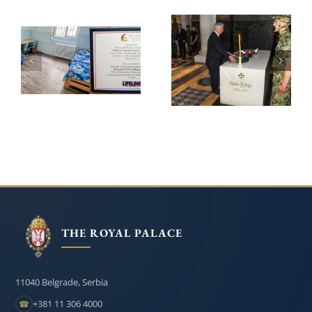
LIFELINE
ROYAL FAMILY
CHICAGO
HONOURS
CONTINUE THEIR
KARADJORDJE ON
SUPPORT FOR THE
THE 209th
INSTITUTE FOR
ANNIVERSARY OF
THE EDUCATION
HIS DEATH
OF CHILDREN
AND YOUTH IN
BELGRADE
THE ROYAL PALACE
11040 Belgrade, Serbia
+381 11 306 4000
☎