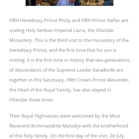
HRH Hereditary Prince Philip and HRH Prince Stefan are
visiting Holy Serbian Imperial Lavra, the Hilandar
Monastery. This is the third visit to the monastery of the
Hereditary Prince, and the first time that his son is
visiting. It is the first time in history that two generations
of descendants of the Supreme Leader Karađorđe are
together in this Sanctuary. HRH Crown Prince Alexander,
the Head of the Royal Family, has also stayed in
Hilandar three times
Their Royal Highnesses were welcomed by the Most
Reverend Archimandrite Metodije with the brotherhood
of this holy family. On the first day of the visit, 26 July,