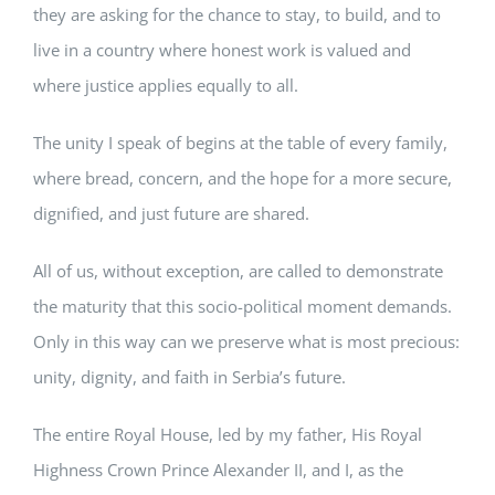
they are asking for the chance to stay, to build, and to
live in a country where honest work is valued and
where justice applies equally to all.
The unity I speak of begins at the table of every family,
where bread, concern, and the hope for a more secure,
dignified, and just future are shared.
All of us, without exception, are called to demonstrate
the maturity that this socio-political moment demands.
Only in this way can we preserve what is most precious:
unity, dignity, and faith in Serbia’s future.
The entire Royal House, led by my father, His Royal
Highness Crown Prince Alexander II, and I, as the