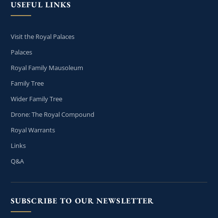
USEFUL LINKS
Visit the Royal Palaces
Palaces
Royal Family Mausoleum
Family Tree
Wider Family Tree
Drone: The Royal Compound
Royal Warrants
Links
Q&A
SUBSCRIBE TO OUR NEWSLETTER