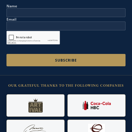
Name
Email
OUR GRATEFUL THANKS TO THE FOLLOWING COMPANIES