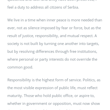
feel a duty to address all citizens of Serbia.
We live in a time when inner peace is more needed than
ever, not as silence imposed by fear or force, but as the
result of justice, responsibility, and mutual respect. A
society is not built by turning one another into targets,
but by resolving differences through free institutions,
where personal or party interests do not override the
common good.
Responsibility is the highest form of service. Politics, as
the most visible expression of public life, must reflect
maturity. Those who hold public office, or aspire to,
whether in government or opposition, must now show