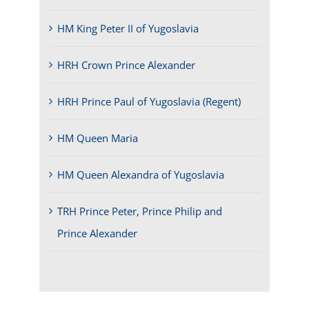
HM King Peter II of Yugoslavia
HRH Crown Prince Alexander
HRH Prince Paul of Yugoslavia (Regent)
HM Queen Maria
HM Queen Alexandra of Yugoslavia
TRH Prince Peter, Prince Philip and
Prince Alexander