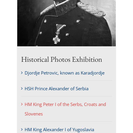
Historical Photos Exhibition
Djordje Petrovic, known as Karadjordje
HSH Prince Alexander of Serbia
HM King Peter I of the Serbs, Croats and
Slovenes
HM King Alexander I of Yugoslavia