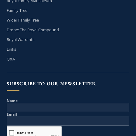
Royal Family Mausoleum
Family Tree
Wider Family Tree
Drone: The Royal Compound
Royal Warrants
Links
Q&A
SUBSCRIBE TO OUR NEWSLETTER
Name
Email