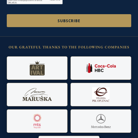
OUR GRATEFUL THANKS TO THE FOLLOWING COMPANIES