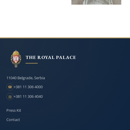
THE ROYAL PALACE
11040 Belgrade, Serbia
+381 11 306 4000
☎
+381 11 306 4040
▤
Press Kit
Contact