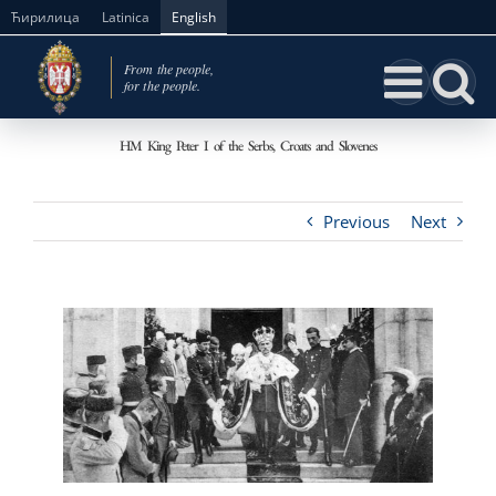
Skip
Ћирилица
Latinica
English
to
content
HM King Peter I of the Serbs, Croats and Slovenes
Previous
Next