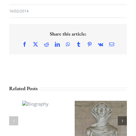
16/02/2014
Share this article:
Facebook
X
Reddit
LinkedIn
WhatsApp
Tumblr
Pinterest
Vk
Email
Related Posts
Biography
History of the
Croats,1932-34