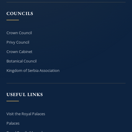
COUNCILS
Crown Council
Privy Council
Crown Cabinet
Botanical Council
Kingdom of Serbia Association
USEFUL LINKS
Visit the Royal Palaces
Palaces