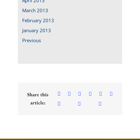
April 2013
March 2013
February 2013
January 2013
Previous
Share this
article: