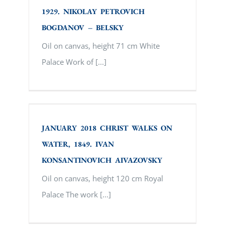
1929. NIKOLAY PETROVICH
BOGDANOV – BELSKY
Oil on canvas, height 71 cm White
Palace Work of [...]
JANUARY 2018 CHRIST WALKS ON
WATER, 1849. IVAN KONSANTINOVICH
AIVAZOVSKY
JANUARY 2018 CHRIST WALKS ON
WATER, 1849. IVAN
KONSANTINOVICH AIVAZOVSKY
Oil on canvas, height 120 cm Royal
Palace The work [...]