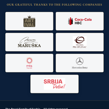
OUR GRATEFUL THANKS TO THE FOLLOWING COMPANIES
The Royal Family of Serbia – All rights reserved