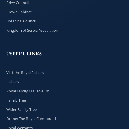
Privy Council
Crown Cabinet
Botanical Council
Kingdom of Serbia Association
USEFUL LINKS
Visit the Royal Palaces
Palaces
Royal Family Mausoleum
Family Tree
Wider Family Tree
Drone: The Royal Compound
Royal Warrants