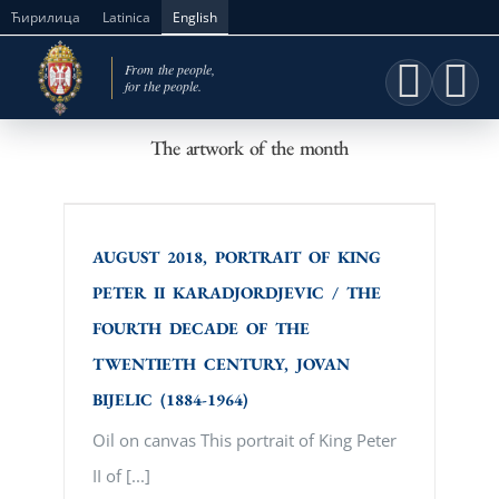
Skip
Ћирилица
Latinica
English
to
content
The artwork of the month
AUGUST 2018, PORTRAIT OF KING
PETER II KARADJORDJEVIC / THE
FOURTH DECADE OF THE TWENTIETH
CENTURY, JOVAN BIJELIC (1884-1964)
AUGUST 2018, PORTRAIT OF KING
PETER II KARADJORDJEVIC / THE
FOURTH DECADE OF THE
TWENTIETH CENTURY, JOVAN
BIJELIC (1884-1964)
Oil on canvas This portrait of King Peter
II of [...]