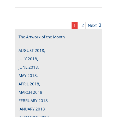
1
2
Next
The Artwork of the Month
AUGUST 2018,
JULY 2018,
JUNE 2018,
MAY 2018,
APRIL 2018,
MARCH 2018
FEBRUARY 2018
JANUARY 2018