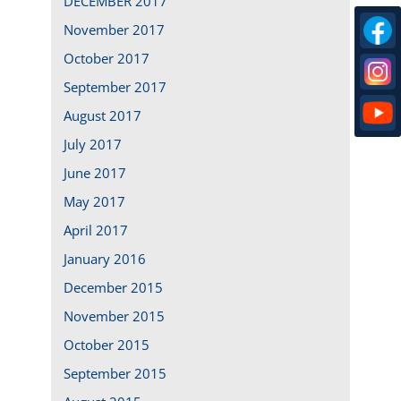
DECEMBER 2017
November 2017
October 2017
September 2017
August 2017
July 2017
June 2017
May 2017
April 2017
January 2016
December 2015
November 2015
October 2015
September 2015