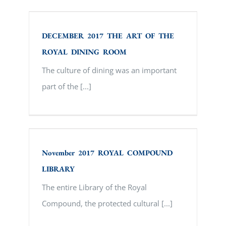
DECEMBER 2017 THE ART OF THE
ROYAL DINING ROOM
DECEMBER 2017 THE ART OF THE
ROYAL DINING ROOM
The culture of dining was an important
part of the [...]
November 2017 ROYAL COMPOUND
LIBRARY
November 2017 ROYAL COMPOUND
LIBRARY
The entire Library of the Royal
Compound, the protected cultural [...]