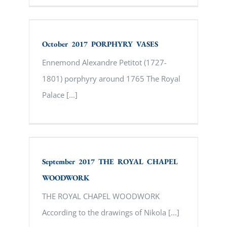
October 2017 PORPHYRY VASES
October 2017 PORPHYRY VASES
Ennemond Alexandre Petitot (1727-
1801) porphyry around 1765 The Royal
Palace [...]
September 2017 THE ROYAL CHAPEL
WOODWORK
September 2017 THE ROYAL CHAPEL
WOODWORK
THE ROYAL CHAPEL WOODWORK
According to the drawings of Nikola [...]