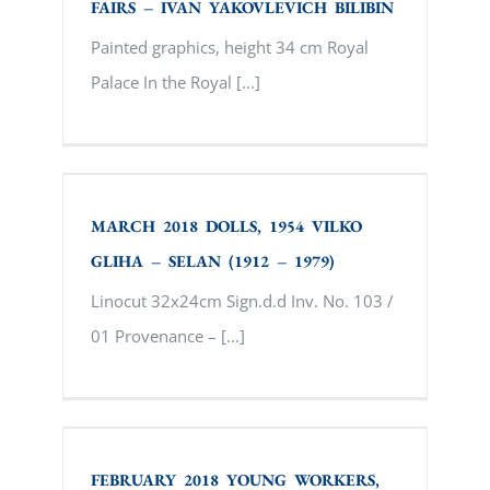
FAIRS – IVAN YAKOVLEVICH BILIBIN
Painted graphics, height 34 cm Royal
Palace In the Royal [...]
MARCH 2018 DOLLS, 1954 VILKO GLIHA
– SELAN (1912 – 1979)
MARCH 2018 DOLLS, 1954 VILKO
GLIHA – SELAN (1912 – 1979)
Linocut 32x24cm Sign.d.d Inv. No. 103 /
01 Provenance – [...]
FEBRUARY 2018 YOUNG WORKERS, 1929.
NIKOLAY PETROVICH BOGDANOV –
BELSKY
FEBRUARY 2018 YOUNG WORKERS,