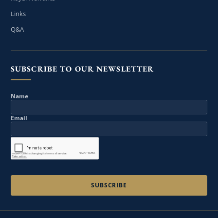
Links
Q&A
SUBSCRIBE TO OUR NEWSLETTER
Name
Email