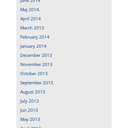
June 2014
Maj 2014.
April 2014
March 2013
February 2014
January 2014
December 2013
November 2013
October 2013
September 2013
August 2013
July 2013
Jun 2013
May 2013