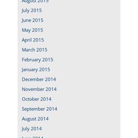
August 2015
July 2015
June 2015
May 2015
April 2015
March 2015
February 2015
January 2015
December 2014
November 2014
October 2014
September 2014
August 2014
July 2014