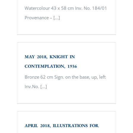
Watercolour 43 x 58 cm Inv. No. 184/01
Provenance – [...]
MAY 2018, KNIGHT IN
CONTEMPLATION, 1936
MAY 2018, KNIGHT IN
CONTEMPLATION, 1936
Bronze 62 cm Sign. on the base, up, left
Inv.No. [...]
APRIL 2018, ILLUSTRATIONS FOR FAIRS
– IVAN YAKOVLEVICH BILIBIN
APRIL 2018, ILLUSTRATIONS FOR