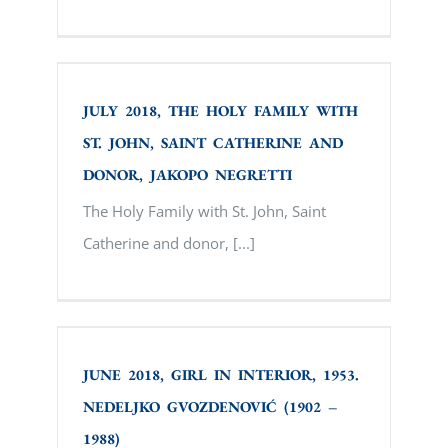
JULY 2018, ТHE HOLY FAMILY WITH ST.
JOHN, SAINT CATHERINE AND DONOR,
JAKOPO NEGRETTI
JULY 2018, ТHE HOLY FAMILY WITH
ST. JOHN, SAINT CATHERINE AND
DONOR, JAKOPO NEGRETTI
Тhe Holy Family with St. John, Saint
Catherine and donor, [...]
JUNE 2018, GIRL IN INTERIOR, 1953.
NEDELJKO GVOZDENOVIĆ (1902 – 1988)
JUNE 2018, GIRL IN INTERIOR, 1953.
NEDELJKO GVOZDENOVIĆ (1902 –
1988)