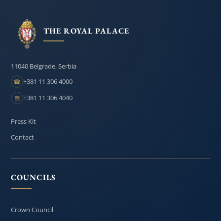
THE ROYAL PALACE
11040 Belgrade, Serbia
+381 11 306 4000
☎
+381 11 306 4040
▤
Press Kit
Contact
COUNCILS
Crown Council