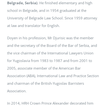
Belgrade, Serbia)
. He finished elementary and high
school in Belgrade, and in 1954 graduated at the
University of Belgrade Law School. Since 1959 attorney
at law and translator for English.
Doyen in his profession, Mr Djurisic was the member
and the secretary of the Board of the Bar of Serbia, and
the vice chairman of the International Lawyers Union
for Yugoslavia from 1983 to 1987 and from 2001 to
2005, associate member of the American Bar
Association (ABA), International Law and Practice Section
and chairman of the British-Yugoslav Barristers
Association.
In 2014, HRH Crown Prince Alexander decorated him