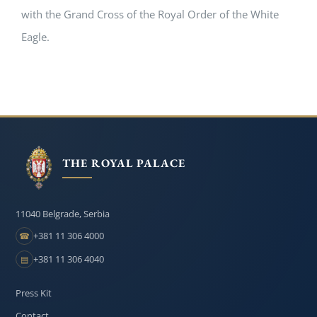
with the Grand Cross of the Royal Order of the White
Eagle.
THE ROYAL PALACE
11040 Belgrade, Serbia
+381 11 306 4000
☎
+381 11 306 4040
▤
Press Kit
Contact