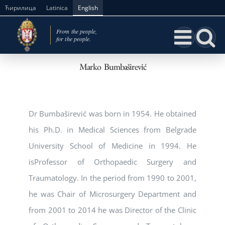
Skip
Ћирилица
Latinica
English
to
content
Marko Bumbaširević
Dr Bumbaširević was born in 1954. He obtained
his Ph.D. in Medical Sciences from Belgrade
University School of Medicine in 1994. He
isProfessor of Orthopaedic Surgery and
Traumatology. In the period from 1990 to 2001,
he was Chair of Microsurgery Department and
from 2001 to 2014 he was Director of the Clinic