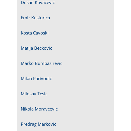
Dusan Kovacevic
Emir Kusturica
Kosta Cavoski
Matija Beckovic
Marko Bumbaširević
Milan Parivodic
Milosav Tesic
Nikola Moravcevic
Predrag Markovic