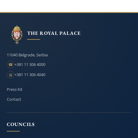
THE ROYAL PALACE
11040 Belgrade, Serbia
+381 11 306 4000
☎
+381 11 306 4040
▤
Press Kit
Contact
COUNCILS