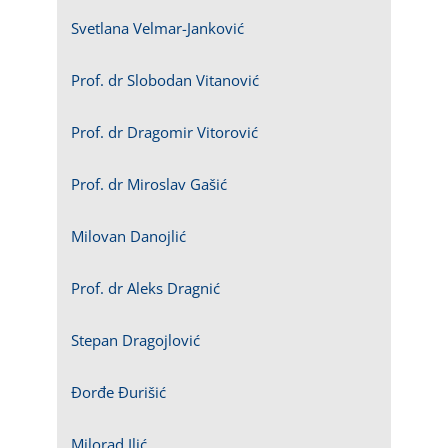
Svetlana Velmar-Janković
Prof. dr Slobodan Vitanović
Prof. dr Dragomir Vitorović
Prof. dr Miroslav Gašić
Milovan Danojlić
Prof. dr Aleks Dragnić
Stepan Dragojlović
Đorđe Đurišić
Milorad Ilić