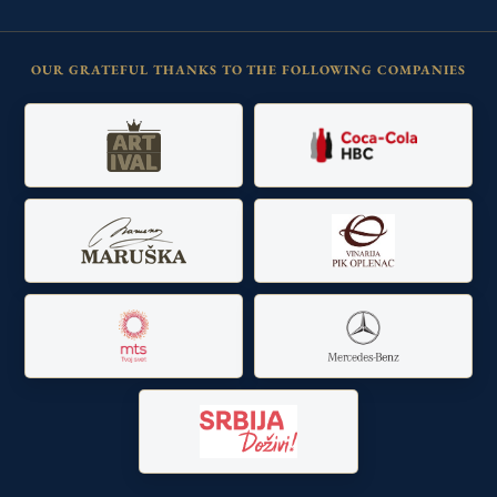
OUR GRATEFUL THANKS TO THE FOLLOWING COMPANIES