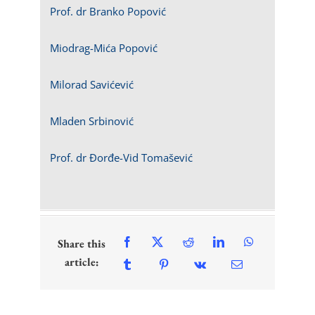
Prof. dr Branko Popović
Miodrag-Mića Popović
Milorad Savićević
Mladen Srbinović
Prof. dr Đorđe-Vid Tomašević
Share this
article: