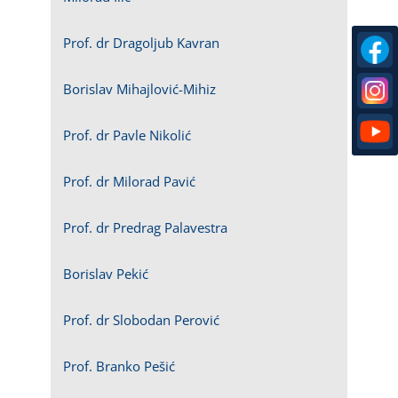
Prof. dr Dragoljub Kavran
Borislav Mihajlović-Mihiz
Prof. dr Pavle Nikolić
Prof. dr Milorad Pavić
Prof. dr Predrag Palavestra
Borislav Pekić
Prof. dr Slobodan Perović
Prof. Branko Pešić