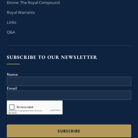
Drone: The Royal Compound
Royal Warrants
Links
Q&A
SUBSCRIBE TO OUR NEWSLETTER
Name
Email