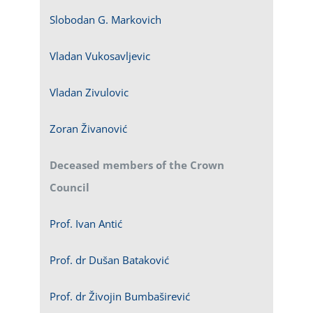
Slobodan G. Markovich
Vladan Vukosavljevic
Vladan Zivulovic
Zoran Živanović
Deceased members of the Crown
Council
Prof. Ivan Antić
Prof. dr Dušan Bataković
Prof. dr Živojin Bumbaširević