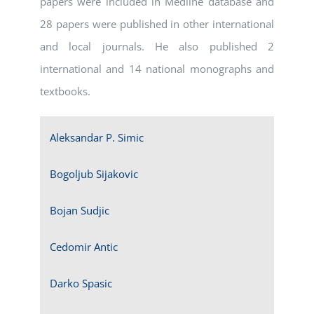
papers were included in Medline database and
28 papers were published in other international
and local journals. He also published 2
international and 14 national monographs and
textbooks.
Aleksandar P. Simic
Bogoljub Sijakovic
Bojan Sudjic
Cedomir Antic
Darko Spasic