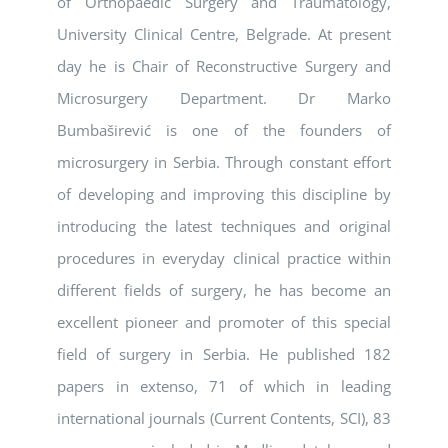
of Orthopaedic Surgery and Traumatology,
University Clinical Centre, Belgrade. At present
day he is Chair of Reconstructive Surgery and
Microsurgery Department. Dr Marko
Bumbaširević is one of the founders of
microsurgery in Serbia. Through constant effort
of developing and improving this discipline by
introducing the latest techniques and original
procedures in everyday clinical practice within
different fields of surgery, he has become an
excellent pioneer and promoter of this special
field of surgery in Serbia. He published 182
papers in extenso, 71 of which in leading
international journals (Current Contents, SCI), 83