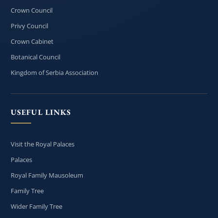
Crown Council
Privy Council
Crown Cabinet
Botanical Council
Kingdom of Serbia Association
USEFUL LINKS
Visit the Royal Palaces
Palaces
Royal Family Mausoleum
Family Tree
Wider Family Tree